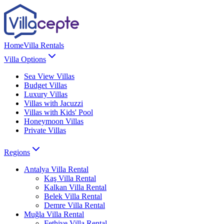
Home
Villa Rentals
Villa Options
Sea View Villas
Budget Villas
Luxury Villas
Villas with Jacuzzi
Villas with Kids' Pool
Honeymoon Villas
Private Villas
Regions
Antalya
Villa Rental
Kaş
Villa Rental
Kalkan
Villa Rental
Belek
Villa Rental
Demre
Villa Rental
Muğla
Villa Rental
Fethiye
Villa Rental