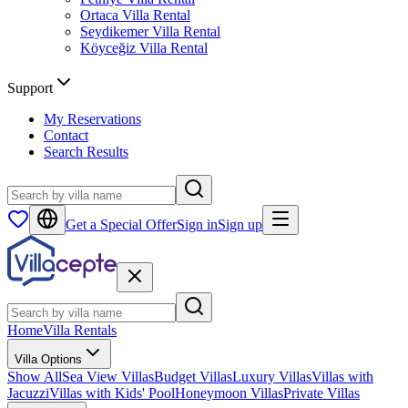
Ortaca
Villa Rental
Seydikemer
Villa Rental
Köyceğiz
Villa Rental
Support
My Reservations
Contact
Search Results
Get a Special Offer
Sign in
Sign up
Home
Villa Rentals
Villa Options
Show All
Sea View Villas
Budget Villas
Luxury Villas
Villas with
Jacuzzi
Villas with Kids' Pool
Honeymoon Villas
Private Villas