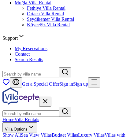
Muğla
Villa Rental
Fethiye
Villa Rental
Ortaca
Villa Rental
Seydikemer
Villa Rental
Köyceğiz
Villa Rental
Support
My Reservations
Contact
Search Results
Get a Special Offer
Sign in
Sign up
Home
Villa Rentals
Villa Options
Show All
Sea View Villas
Budget Villas
Luxury Villas
Villas with