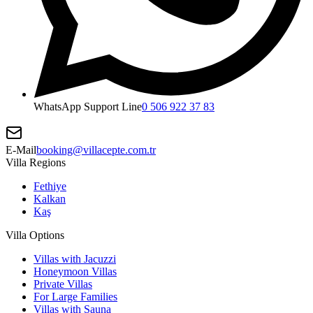
WhatsApp Support Line
0 506 922 37 83
E-Mail
booking@villacepte.com.tr
Villa Regions
Fethiye
Kalkan
Kaş
Villa Options
Villas with Jacuzzi
Honeymoon Villas
Private Villas
For Large Families
Villas with Sauna