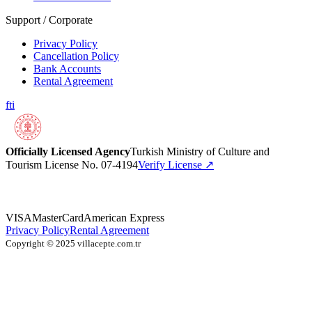
Support / Corporate
Privacy Policy
Cancellation Policy
Bank Accounts
Rental Agreement
f
t
i
Officially Licensed Agency
Turkish Ministry of Culture and
Tourism License No. 07-4194
Verify License
↗
VISA
MasterCard
American Express
Privacy Policy
Rental Agreement
Copyright © 2025 villacepte.com.tr