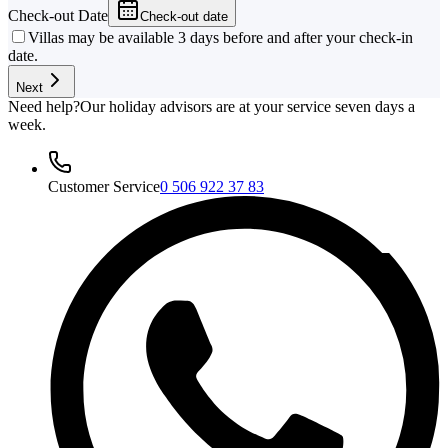
Check-out Date
Check-out date
Villas may be available 3 days before and after your check-in
date.
Next
Need help?
Our holiday advisors are at your service seven days a
week.
Customer Service
0 506 922 37 83