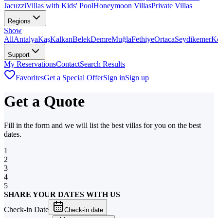
Jacuzzi
Villas with Kids' Pool
Honeymoon Villas
Private Villas
Regions
Show
All
Antalya
Kaş
Kalkan
Belek
Demre
Muğla
Fethiye
Ortaca
Seydikemer
K
Support
My Reservations
Contact
Search Results
Favorites
Get a Special Offer
Sign in
Sign up
Get a Quote
Fill in the form and we will list the best villas for you on the best
dates.
1
2
3
4
5
SHARE YOUR DATES WITH US
Check-in Date
Check-in date