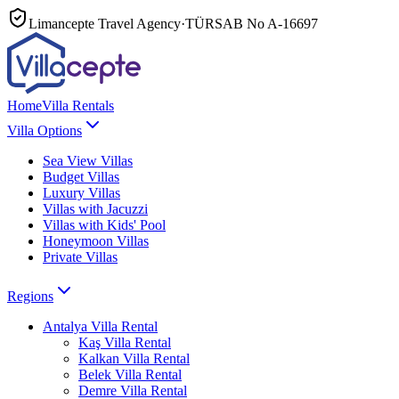
Limancepte Travel Agency
·
TÜRSAB No
A-16697
Home
Villa Rentals
Villa Options
Sea View Villas
Budget Villas
Luxury Villas
Villas with Jacuzzi
Villas with Kids' Pool
Honeymoon Villas
Private Villas
Regions
Antalya
Villa Rental
Kaş
Villa Rental
Kalkan
Villa Rental
Belek
Villa Rental
Demre
Villa Rental