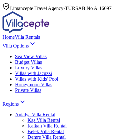
Limancepte Travel Agency
·
TÜRSAB No
A-16697
Home
Villa Rentals
Villa Options
Sea View Villas
Budget Villas
Luxury Villas
Villas with Jacuzzi
Villas with Kids' Pool
Honeymoon Villas
Private Villas
Regions
Antalya
Villa Rental
Kaş
Villa Rental
Kalkan
Villa Rental
Belek
Villa Rental
Demre
Villa Rental