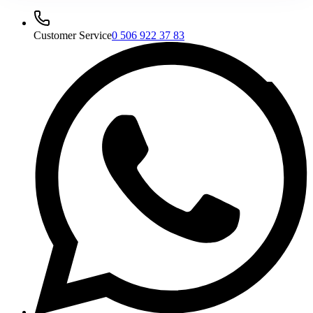
Customer Service
0 506 922 37 83