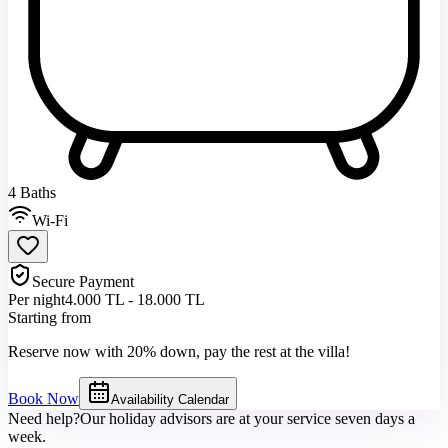
4 Baths
Wi-Fi
Secure Payment
Per night
4.000 TL - 18.000 TL
Starting from
Reserve now with 20% down, pay the rest at the villa!
Book Now
Availability Calendar
Need help?
Our holiday advisors are at your service seven days a
week.