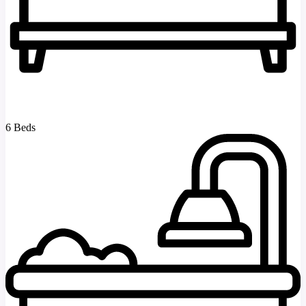
6 Beds