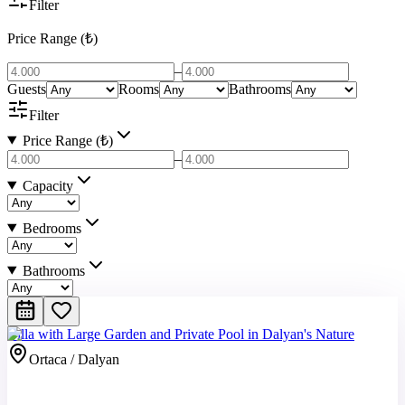
Filter
Price Range (₺)
–
Guests
Rooms
Bathrooms
Filter
Price Range (₺)
–
Capacity
Bedrooms
Bathrooms
Villa with Large Garden and Private Pool in Dalyan's Nature
Ortaca / Dalyan