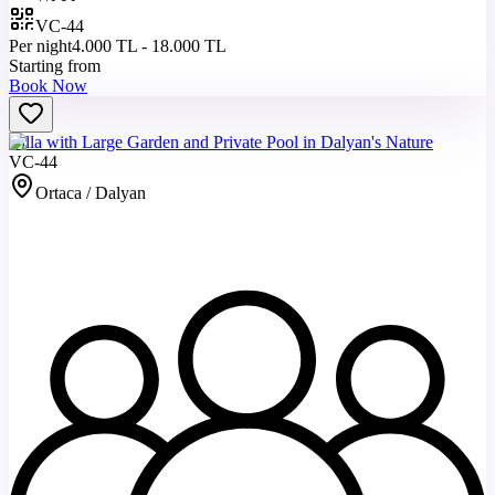
VC-44
Per night
4.000 TL - 18.000 TL
Starting from
Book Now
Villa with Large Garden and Private Pool in Dalyan's Nature
VC-44
Ortaca / Dalyan