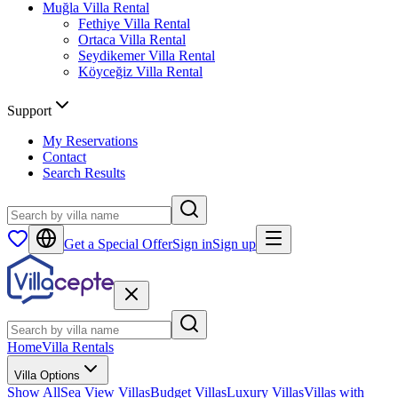
Muğla
Villa Rental
Fethiye
Villa Rental
Ortaca
Villa Rental
Seydikemer
Villa Rental
Köyceğiz
Villa Rental
Support
My Reservations
Contact
Search Results
Get a Special Offer
Sign in
Sign up
Home
Villa Rentals
Villa Options
Show All
Sea View Villas
Budget Villas
Luxury Villas
Villas with