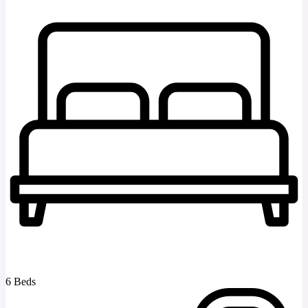
6 Beds