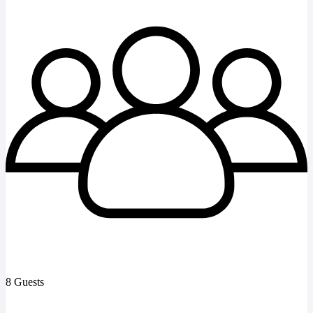
8 Guests