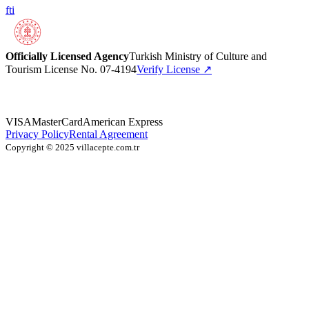
f
t
i
Officially Licensed Agency
Turkish Ministry of Culture and
Tourism License No. 07-4194
Verify License
↗
VISA
MasterCard
American Express
Privacy Policy
Rental Agreement
Copyright © 2025 villacepte.com.tr