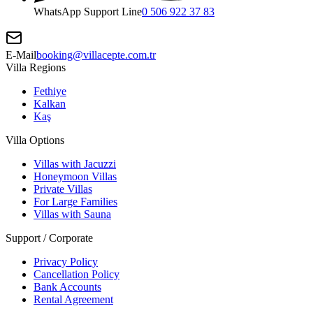
WhatsApp Support Line
0 506 922 37 83
E-Mail
booking@villacepte.com.tr
Villa Regions
Fethiye
Kalkan
Kaş
Villa Options
Villas with Jacuzzi
Honeymoon Villas
Private Villas
For Large Families
Villas with Sauna
Support / Corporate
Privacy Policy
Cancellation Policy
Bank Accounts
Rental Agreement