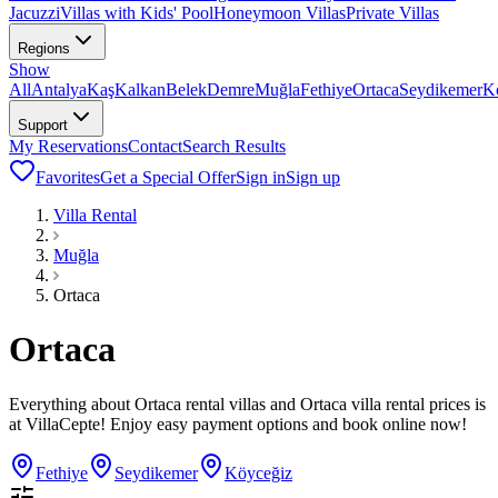
Jacuzzi
Villas with Kids' Pool
Honeymoon Villas
Private Villas
Regions
Show
All
Antalya
Kaş
Kalkan
Belek
Demre
Muğla
Fethiye
Ortaca
Seydikemer
K
Support
My Reservations
Contact
Search Results
Favorites
Get a Special Offer
Sign in
Sign up
Villa Rental
Muğla
Ortaca
Ortaca
Everything about Ortaca rental villas and Ortaca villa rental prices is
at VillaCepte! Enjoy easy payment options and book online now!
Fethiye
Seydikemer
Köyceğiz