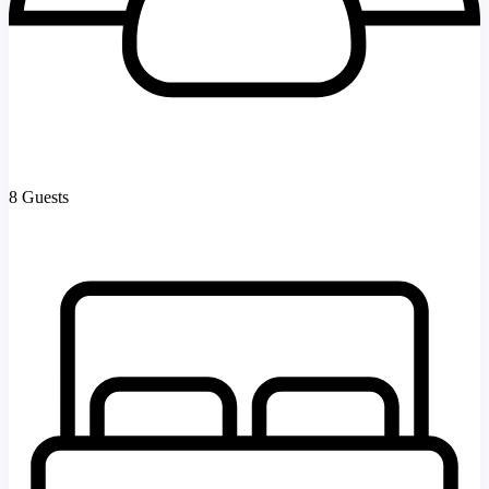
8 Guests