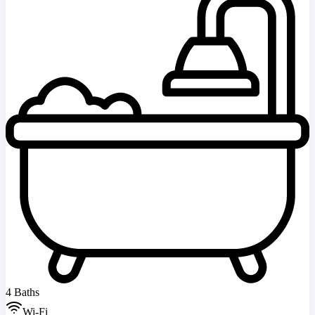
4 Baths
Wi-Fi