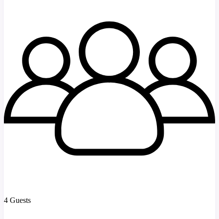
4 Guests