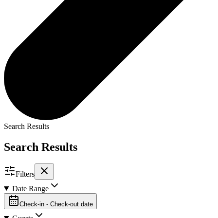
Search Results
Search Results
Filters
Date Range
Check-in - Check-out date