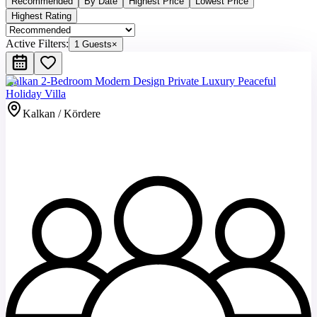
Recommended
By Date
Highest Price
Lowest Price
Highest Rating
Active Filters:
1 Guests
×
Kalkan 2-Bedroom Modern Design Private Luxury Peaceful
Holiday Villa
Kalkan / Kördere