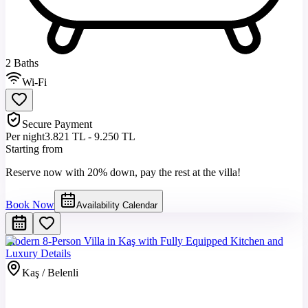
2 Baths
Wi-Fi
Secure Payment
Per night
3.821 TL - 9.250 TL
Starting from
Reserve now with 20% down, pay the rest at the villa!
Book Now
Availability Calendar
Modern 8-Person Villa in Kaş with Fully Equipped Kitchen and
Luxury Details
Kaş / Belenli