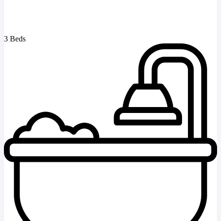
3 Beds