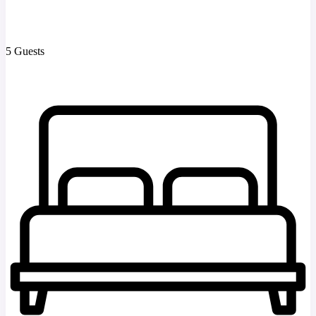
5 Guests