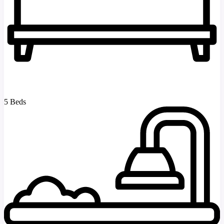
5 Beds