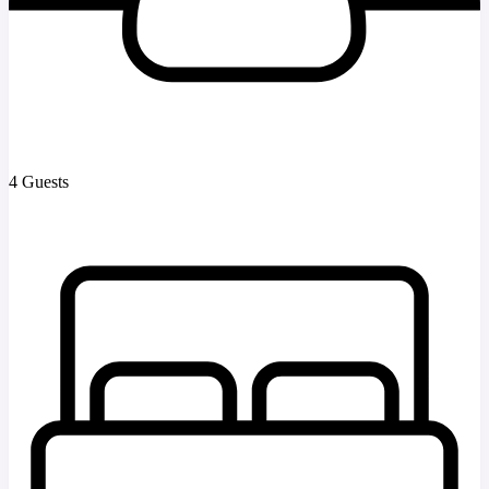
4 Guests