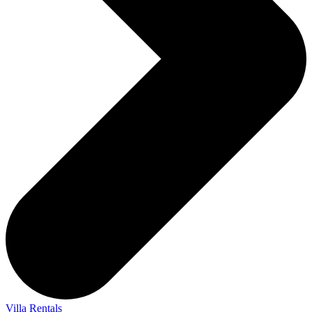
Villa Rentals