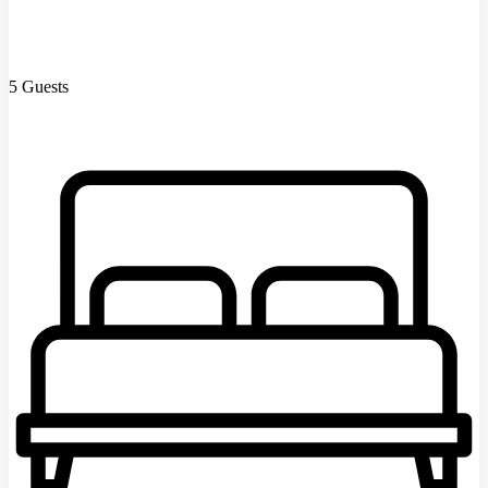
5 Guests