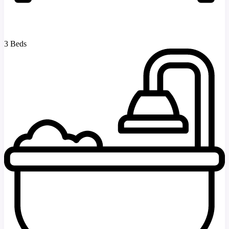
3 Beds