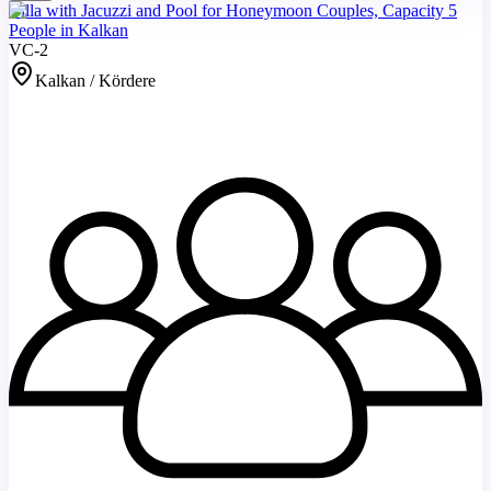
Villa with Jacuzzi and Pool for Honeymoon Couples, Capacity 5
People in Kalkan
VC-2
Kalkan / Kördere