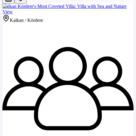
Kalkan Kördere's Most Coveted Villa: Villa with Sea and Nature
View
Kalkan / Kördere