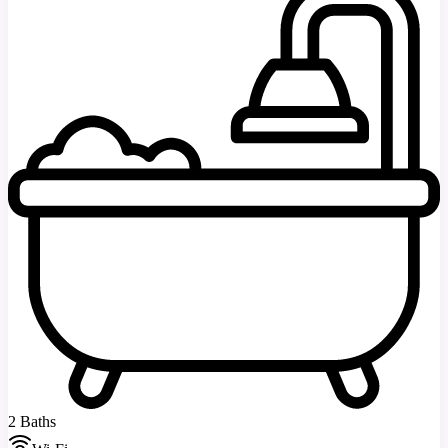
2 Baths