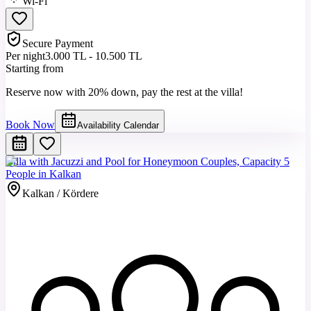
Wi-Fi
Secure Payment
Per night
3.000 TL - 10.500 TL
Starting from
Reserve now with 20% down, pay the rest at the villa!
Book Now
Availability Calendar
Villa with Jacuzzi and Pool for Honeymoon Couples, Capacity 5
People in Kalkan
Kalkan / Kördere