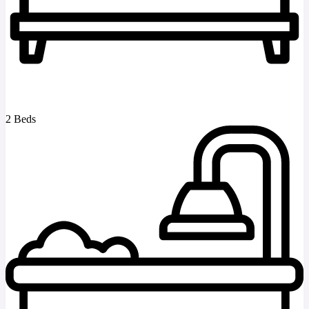
2 Beds