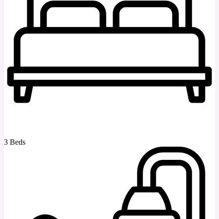
3 Beds