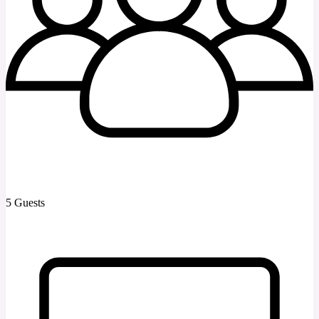
5 Guests