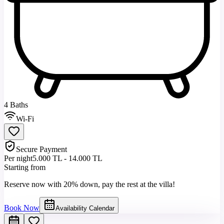
4 Baths
Wi-Fi
Secure Payment
Per night
5.000 TL - 14.000 TL
Starting from
Reserve now with 20% down, pay the rest at the villa!
Book Now
Availability Calendar