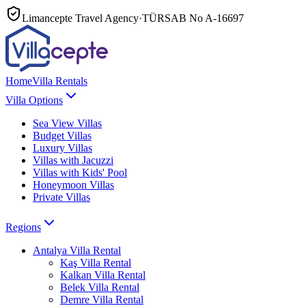
Limancepte Travel Agency
·
TÜRSAB No
A-16697
Home
Villa Rentals
Villa Options
Sea View Villas
Budget Villas
Luxury Villas
Villas with Jacuzzi
Villas with Kids' Pool
Honeymoon Villas
Private Villas
Regions
Antalya
Villa Rental
Kaş
Villa Rental
Kalkan
Villa Rental
Belek
Villa Rental
Demre
Villa Rental