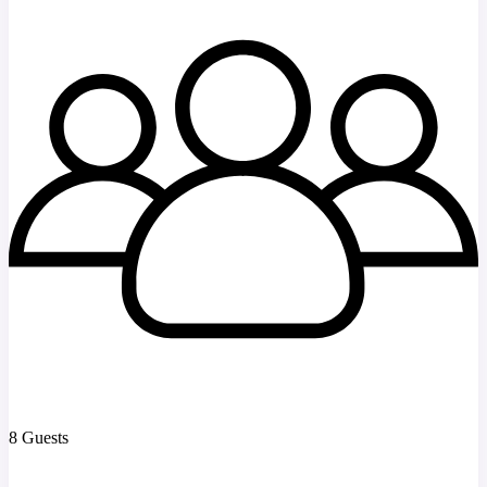
8 Guests