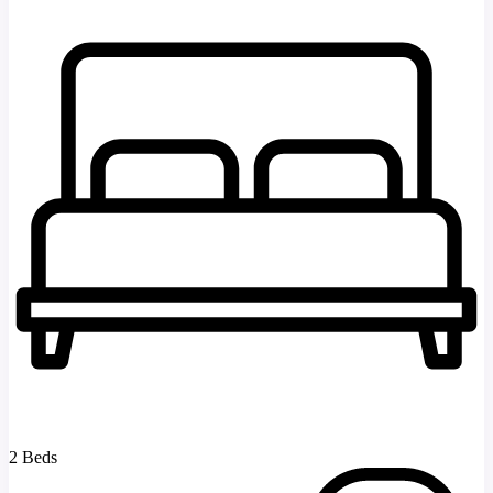
2 Beds