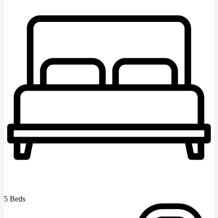
5 Beds