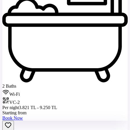
2 Baths
Wi-Fi
VC-2
Per night
3.821 TL - 9.250 TL
Starting from
Book Now