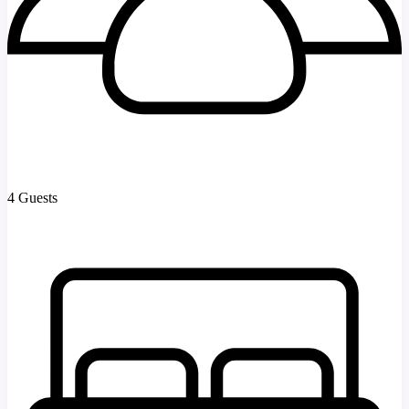
4 Guests