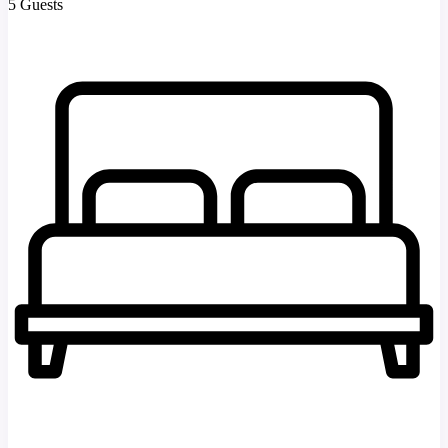
5 Guests