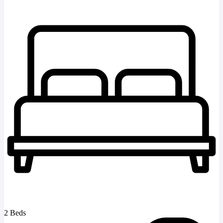
2 Beds