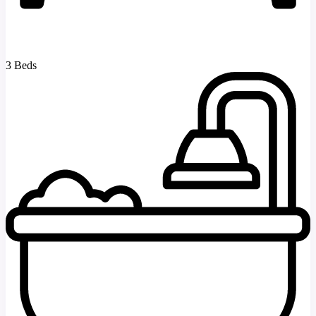
3 Beds