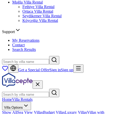
Muğla
Villa Rental
Fethiye
Villa Rental
Ortaca
Villa Rental
Seydikemer
Villa Rental
Köyceğiz
Villa Rental
Support
My Reservations
Contact
Search Results
Get a Special Offer
Sign in
Sign up
Home
Villa Rentals
Villa Options
Show All
Sea View Villas
Budget Villas
Luxury Villas
Villas with