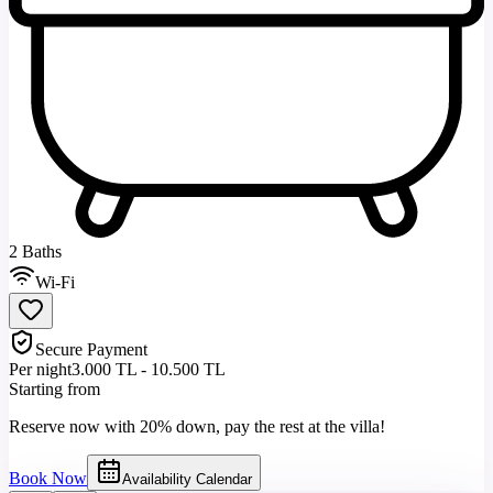
2 Baths
Wi-Fi
Secure Payment
Per night
3.000 TL - 10.500 TL
Starting from
Reserve now with 20% down, pay the rest at the villa!
Book Now
Availability Calendar