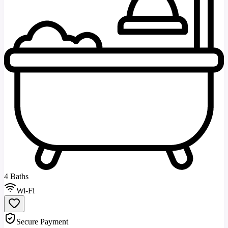
4 Baths
Wi-Fi
Secure Payment