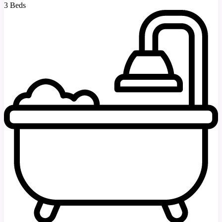
3 Beds