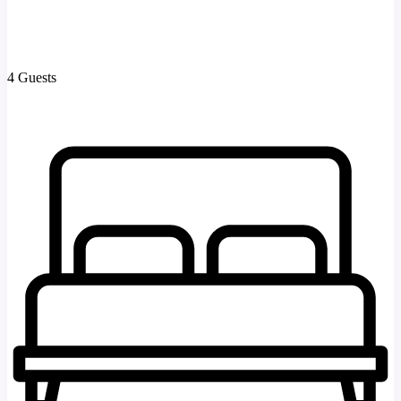
4 Guests