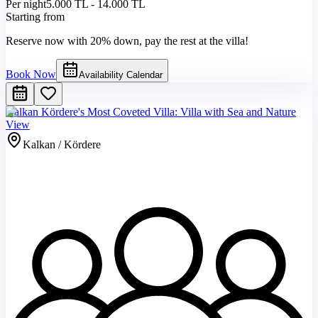
Per night
5.000 TL - 14.000 TL
Starting from
Reserve now with 20% down, pay the rest at the villa!
Book Now
Availability Calendar
Kalkan Kördere's Most Coveted Villa: Villa with Sea and Nature
View
Kalkan / Kördere