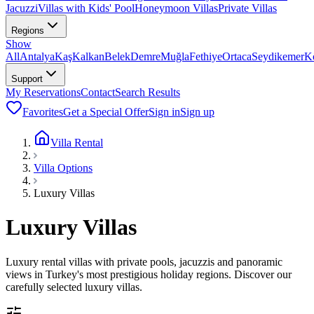
Jacuzzi
Villas with Kids' Pool
Honeymoon Villas
Private Villas
Regions
Show
All
Antalya
Kaş
Kalkan
Belek
Demre
Muğla
Fethiye
Ortaca
Seydikemer
K
Support
My Reservations
Contact
Search Results
Favorites
Get a Special Offer
Sign in
Sign up
Villa Rental
Villa Options
Luxury Villas
Luxury Villas
Luxury rental villas with private pools, jacuzzis and panoramic
views in Turkey's most prestigious holiday regions. Discover our
carefully selected luxury villas.