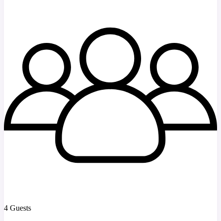
4 Guests