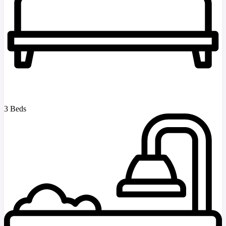
3 Beds