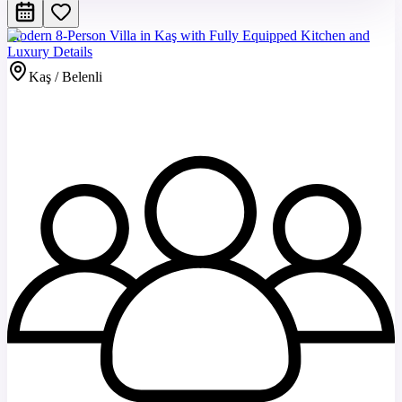
Modern 8-Person Villa in Kaş with Fully Equipped Kitchen and
Luxury Details
Kaş / Belenli