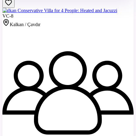
Kalkan Conservative Villa for 4 People: Heated and Jacuzzi
VC-8
Kalkan / Çavdır