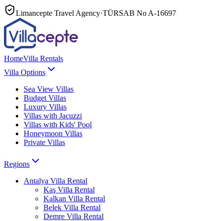
Limancepte Travel Agency
·
TÜRSAB No
A-16697
Home
Villa Rentals
Villa Options
Sea View Villas
Budget Villas
Luxury Villas
Villas with Jacuzzi
Villas with Kids' Pool
Honeymoon Villas
Private Villas
Regions
Antalya
Villa Rental
Kaş
Villa Rental
Kalkan
Villa Rental
Belek
Villa Rental
Demre
Villa Rental