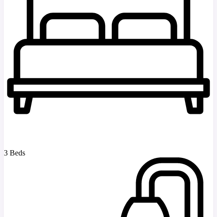
3 Beds