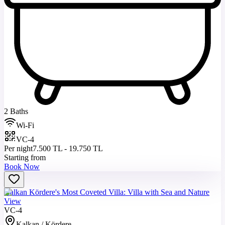
2 Baths
Wi-Fi
VC-4
Per night
7.500 TL - 19.750 TL
Starting from
Book Now
Kalkan Kördere's Most Coveted Villa: Villa with Sea and Nature
View
VC-4
Kalkan / Kördere