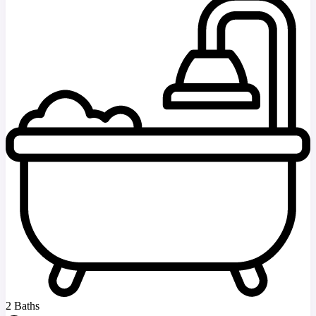
2 Baths