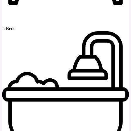
5 Beds