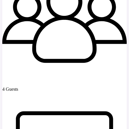
4 Guests