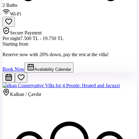
2 Baths
Wi-Fi
Secure Payment
Per night
7.500 TL - 19.750 TL
Starting from
Reserve now with 20% down, pay the rest at the villa!
Book Now
Availability Calendar
Kalkan Conservative Villa for 4 People: Heated and Jacuzzi
Kalkan / Çavdır