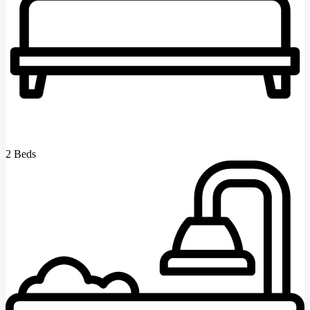
2 Beds