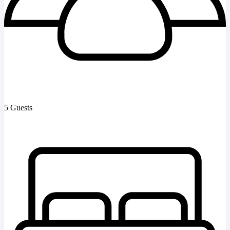
5 Guests