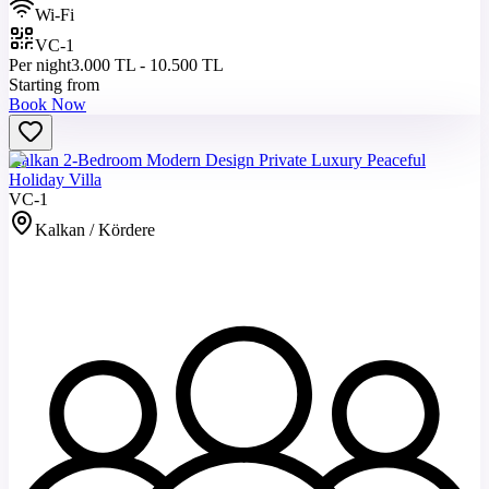
Wi-Fi
VC-1
Per night
3.000 TL - 10.500 TL
Starting from
Book Now
Kalkan 2-Bedroom Modern Design Private Luxury Peaceful
Holiday Villa
VC-1
Kalkan / Kördere