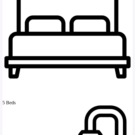
5 Beds