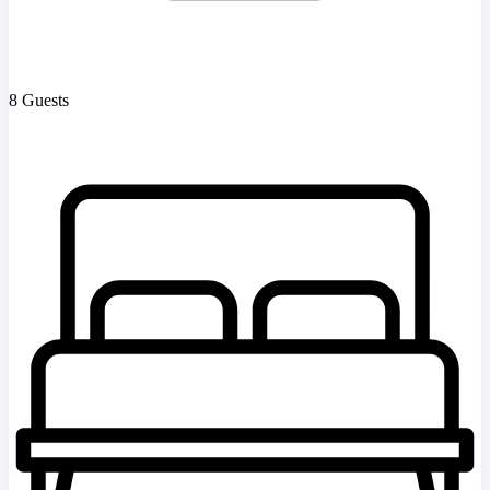
8 Guests