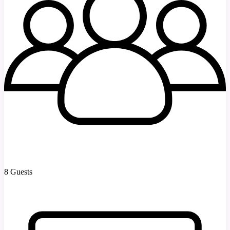
8 Guests