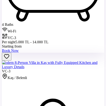
4 Baths
Wi-Fi
VC-3
Per night
5.000 TL - 14.000 TL
Starting from
Book Now
Modern 8-Person Villa in Kaş with Fully Equipped Kitchen and
Luxury Details
VC-3
Kaş / Belenli