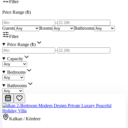
Filter
Price Range (₺)
–
Guests
Rooms
Bathrooms
Filter
Price Range (₺)
–
Capacity
Bedrooms
Bathrooms
Kalkan 2-Bedroom Modern Design Private Luxury Peaceful
Holiday Villa
Kalkan / Kördere