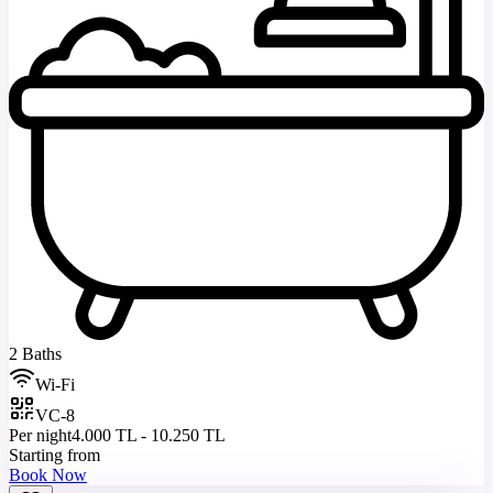
2 Baths
Wi-Fi
VC-8
Per night
4.000 TL - 10.250 TL
Starting from
Book Now