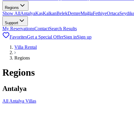
Regions
Show All
Antalya
Kaş
Kalkan
Belek
Demre
Muğla
Fethiye
Ortaca
Seydik
Support
My Reservations
Contact
Search Results
Favorites
Get a Special Offer
Sign in
Sign up
Villa Rental
Regions
Regions
Antalya
All Antalya Villas