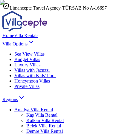
Limancepte Travel Agency
·
TÜRSAB No
A-16697
Home
Villa Rentals
Villa Options
Sea View Villas
Budget Villas
Luxury Villas
Villas with Jacuzzi
Villas with Kids' Pool
Honeymoon Villas
Private Villas
Regions
Antalya
Villa Rental
Kaş
Villa Rental
Kalkan
Villa Rental
Belek
Villa Rental
Demre
Villa Rental