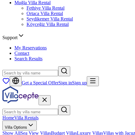
Muğla
Villa Rental
Fethiye
Villa Rental
Ortaca
Villa Rental
Seydikemer
Villa Rental
Köyceğiz
Villa Rental
Support
My Reservations
Contact
Search Results
Get a Special Offer
Sign in
Sign up
Home
Villa Rentals
Villa Options
Show All
Sea View Villas
Budget Villas
Luxury Villas
Villas with Jacuz