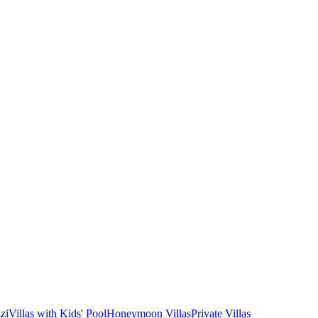
zi
Villas with Kids' Pool
Honeymoon Villas
Private Villas