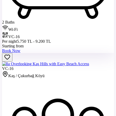
2 Baths
Wi-Fi
VC-16
Per night
5.750 TL - 9.200 TL
Starting from
Book Now
Villa Overlooking Kaş Hills with Easy Beach Access
VC-16
Kaş / Çukurbağ Köyü