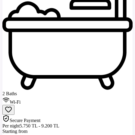
2 Baths
Wi-Fi
Secure Payment
Per night
5.750 TL - 9.200 TL
Starting from