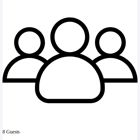
8 Guests