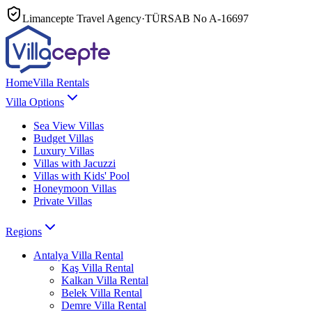
Limancepte Travel Agency
·
TÜRSAB No
A-16697
Home
Villa Rentals
Villa Options
Sea View Villas
Budget Villas
Luxury Villas
Villas with Jacuzzi
Villas with Kids' Pool
Honeymoon Villas
Private Villas
Regions
Antalya
Villa Rental
Kaş
Villa Rental
Kalkan
Villa Rental
Belek
Villa Rental
Demre
Villa Rental