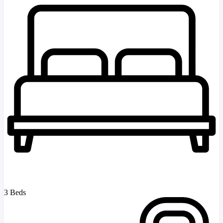
3 Beds