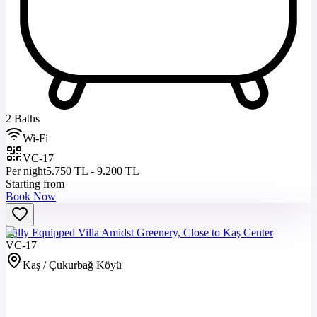
2 Baths
Wi-Fi
VC-17
Per night
5.750 TL - 9.200 TL
Starting from
Book Now
Fully Equipped Villa Amidst Greenery, Close to Kaş Center
VC-17
Kaş / Çukurbağ Köyü