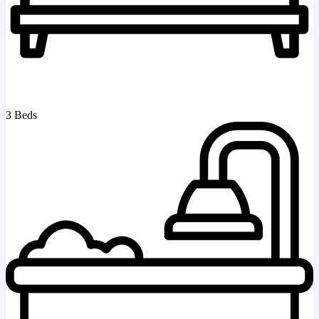
3 Beds