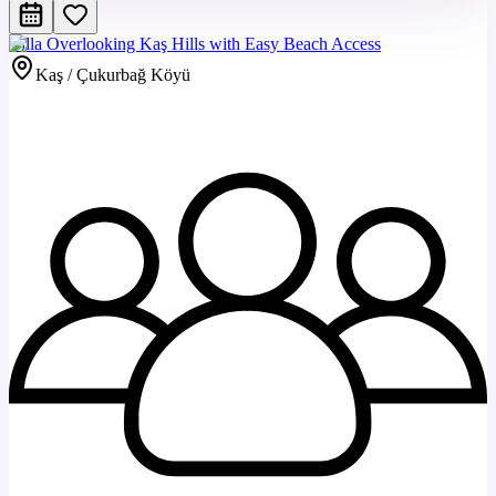
Villa Overlooking Kaş Hills with Easy Beach Access
Kaş / Çukurbağ Köyü