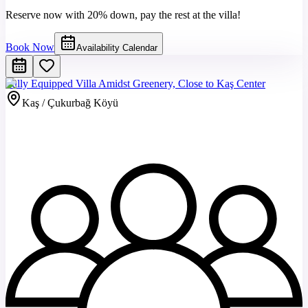
Reserve now with 20% down, pay the rest at the villa!
Book Now
Availability Calendar
Fully Equipped Villa Amidst Greenery, Close to Kaş Center
Kaş / Çukurbağ Köyü