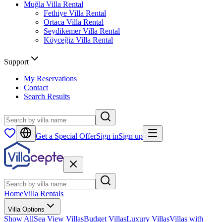
Muğla
Villa Rental
Fethiye
Villa Rental
Ortaca
Villa Rental
Seydikemer
Villa Rental
Köyceğiz
Villa Rental
Support
My Reservations
Contact
Search Results
Get a Special Offer
Sign in
Sign up
Home
Villa Rentals
Villa Options
Show All
Sea View Villas
Budget Villas
Luxury Villas
Villas with