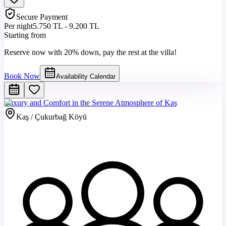
Secure Payment
Per night
5.750 TL - 9.200 TL
Starting from
Reserve now with 20% down, pay the rest at the villa!
Book Now
Availability Calendar
Luxury and Comfort in the Serene Atmosphere of Kaş
Kaş / Çukurbağ Köyü