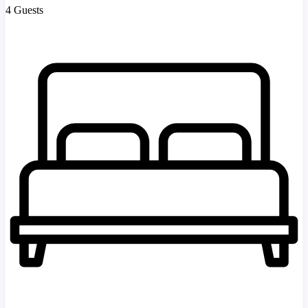
4 Guests