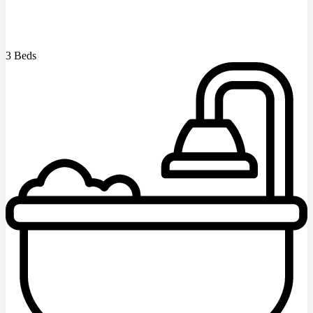
3 Beds