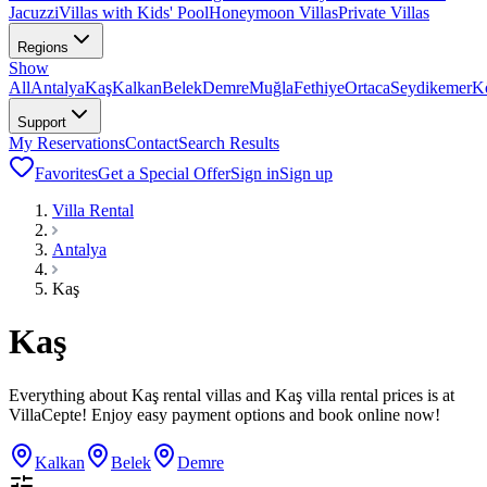
Jacuzzi
Villas with Kids' Pool
Honeymoon Villas
Private Villas
Regions
Show
All
Antalya
Kaş
Kalkan
Belek
Demre
Muğla
Fethiye
Ortaca
Seydikemer
K
Support
My Reservations
Contact
Search Results
Favorites
Get a Special Offer
Sign in
Sign up
Villa Rental
Antalya
Kaş
Kaş
Everything about Kaş rental villas and Kaş villa rental prices is at
VillaCepte! Enjoy easy payment options and book online now!
Kalkan
Belek
Demre