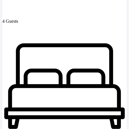
4 Guests