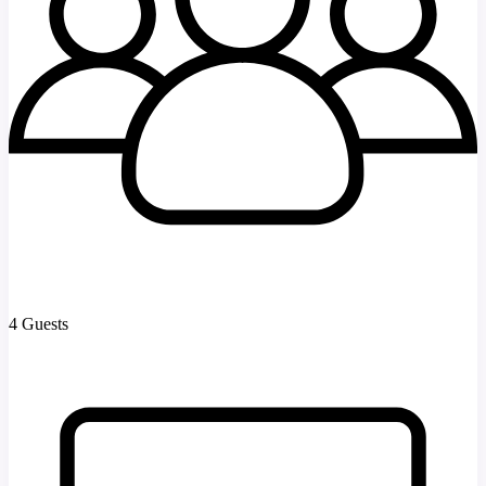
4 Guests