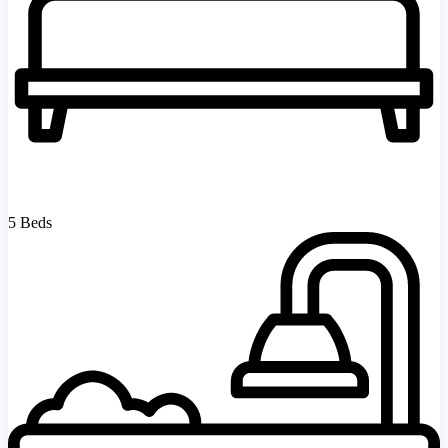
5 Beds