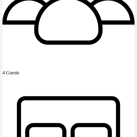
4 Guests