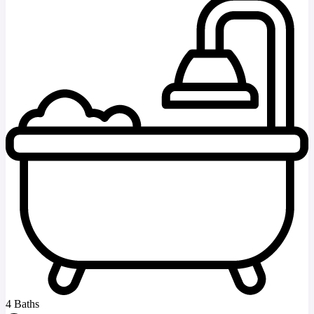
4 Baths