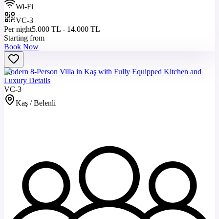
Wi-Fi
VC-3
Per night
5.000 TL - 14.000 TL
Starting from
Book Now
Modern 8-Person Villa in Kaş with Fully Equipped Kitchen and
Luxury Details
VC-3
Kaş / Belenli