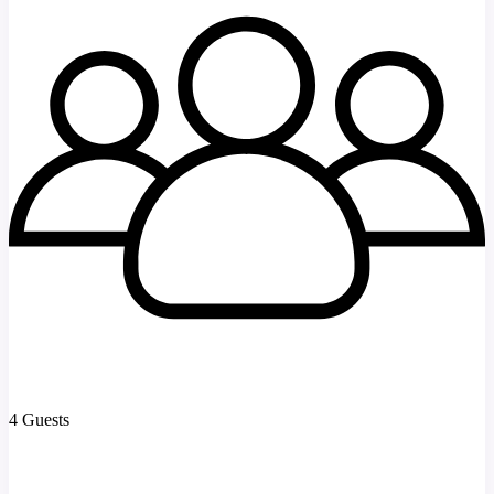
4 Guests