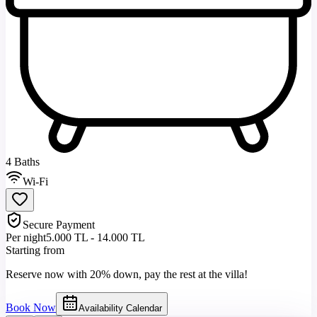
4 Baths
Wi-Fi
Secure Payment
Per night
5.000 TL - 14.000 TL
Starting from
Reserve now with 20% down, pay the rest at the villa!
Book Now
Availability Calendar