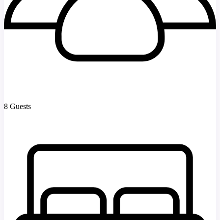
8 Guests