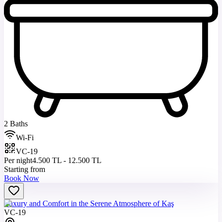
2 Baths
Wi-Fi
VC-19
Per night
4.500 TL - 12.500 TL
Starting from
Book Now
Luxury and Comfort in the Serene Atmosphere of Kaş
VC-19