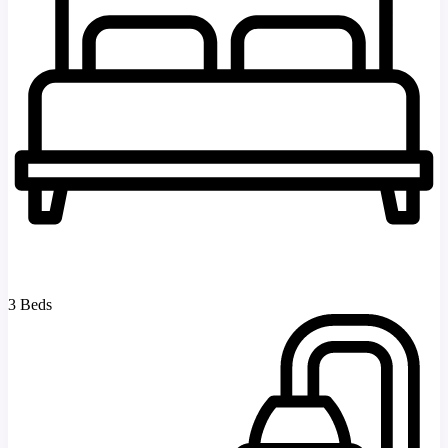
3 Beds