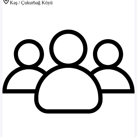
Kaş / Çukurbağ Köyü