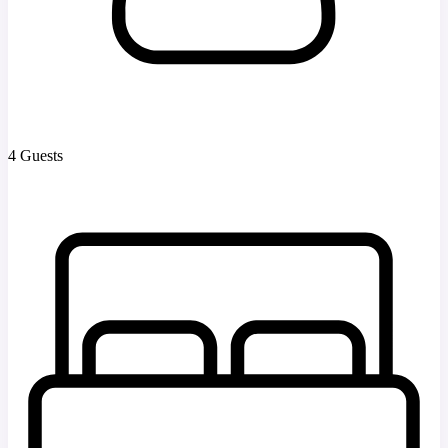
4 Guests