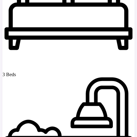
3 Beds