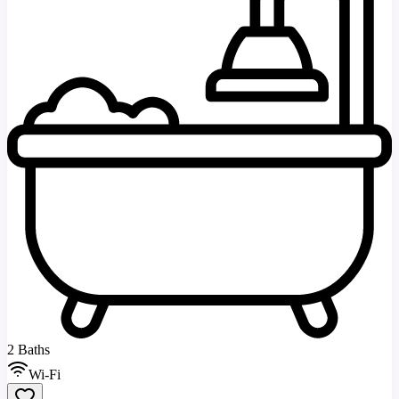
2 Baths
Wi-Fi