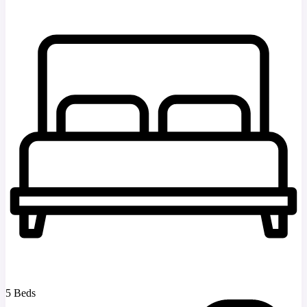
5 Beds