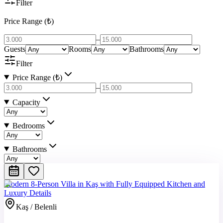
Filter
Price Range (₺)
–
Guests
Rooms
Bathrooms
Filter
Price Range (₺)
–
Capacity
Bedrooms
Bathrooms
Modern 8-Person Villa in Kaş with Fully Equipped Kitchen and
Luxury Details
Kaş / Belenli