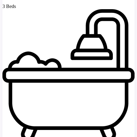
3 Beds