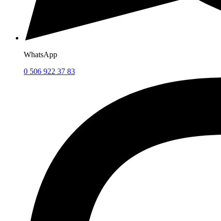
WhatsApp
0 506 922 37 83