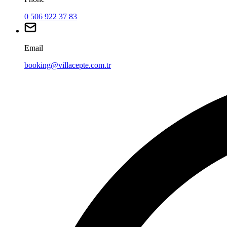
0 506 922 37 83
Email
booking@villacepte.com.tr