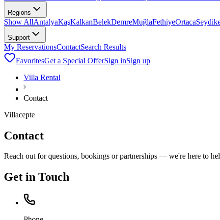
Regions
Show All
Antalya
Kaş
Kalkan
Belek
Demre
Muğla
Fethiye
Ortaca
Seydik
Support
My Reservations
Contact
Search Results
Favorites
Get a Special Offer
Sign in
Sign up
Villa Rental
Contact
Villacepte
Contact
Reach out for questions, bookings or partnerships — we're here to hel
Get in Touch
Phone