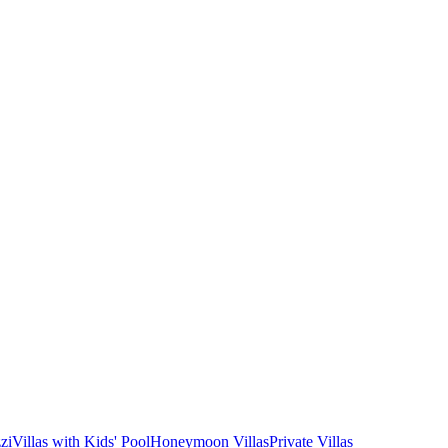
zi
Villas with Kids' Pool
Honeymoon Villas
Private Villas