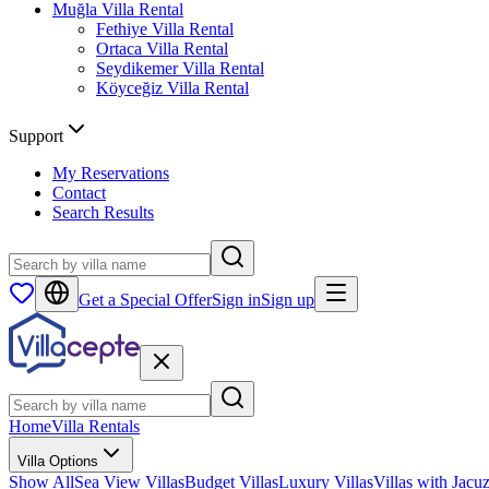
Muğla
Villa Rental
Fethiye
Villa Rental
Ortaca
Villa Rental
Seydikemer
Villa Rental
Köyceğiz
Villa Rental
Support
My Reservations
Contact
Search Results
Get a Special Offer
Sign in
Sign up
Home
Villa Rentals
Villa Options
Show All
Sea View Villas
Budget Villas
Luxury Villas
Villas with Jacuz