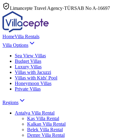
Limancepte Travel Agency
·
TÜRSAB No
A-16697
Home
Villa Rentals
Villa Options
Sea View Villas
Budget Villas
Luxury Villas
Villas with Jacuzzi
Villas with Kids' Pool
Honeymoon Villas
Private Villas
Regions
Antalya
Villa Rental
Kaş
Villa Rental
Kalkan
Villa Rental
Belek
Villa Rental
Demre
Villa Rental