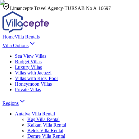
Limancepte Travel Agency
·
TÜRSAB No
A-16697
Home
Villa Rentals
Villa Options
Sea View Villas
Budget Villas
Luxury Villas
Villas with Jacuzzi
Villas with Kids' Pool
Honeymoon Villas
Private Villas
Regions
Antalya
Villa Rental
Kaş
Villa Rental
Kalkan
Villa Rental
Belek
Villa Rental
Demre
Villa Rental