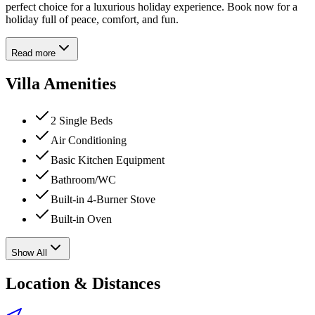
perfect choice for a luxurious holiday experience. Book now for a
holiday full of peace, comfort, and fun.
Read more
Villa Amenities
2 Single Beds
Air Conditioning
Basic Kitchen Equipment
Bathroom/WC
Built-in 4-Burner Stove
Built-in Oven
Show All
Location & Distances