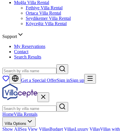
Muğla
Villa Rental
Fethiye
Villa Rental
Ortaca
Villa Rental
Seydikemer
Villa Rental
Köyceğiz
Villa Rental
Support
My Reservations
Contact
Search Results
Get a Special Offer
Sign in
Sign up
Home
Villa Rentals
Villa Options
Show All
Sea View Villas
Budget Villas
Luxury Villas
Villas with