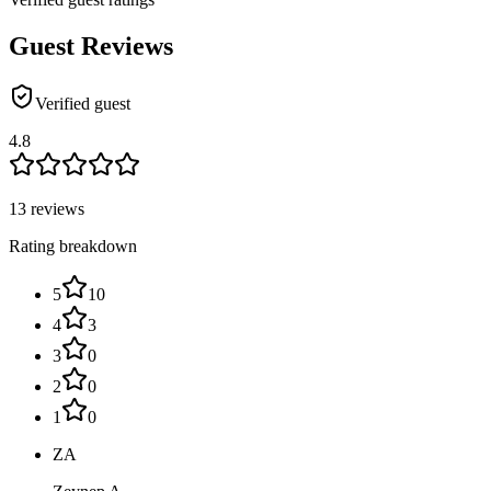
Guest Reviews
Verified guest
4.8
13 reviews
Rating breakdown
5
10
4
3
3
0
2
0
1
0
ZA