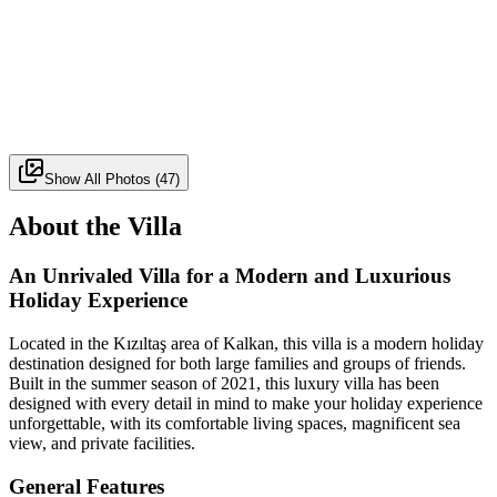
Show All Photos
(
47
)
About the Villa
An Unrivaled Villa for a Modern and Luxurious
Holiday Experience
Located in the Kızıltaş area of Kalkan, this villa is a modern holiday
destination designed for both large families and groups of friends.
Built in the summer season of 2021, this luxury villa has been
designed with every detail in mind to make your holiday experience
unforgettable, with its comfortable living spaces, magnificent sea
view, and private facilities.
General Features