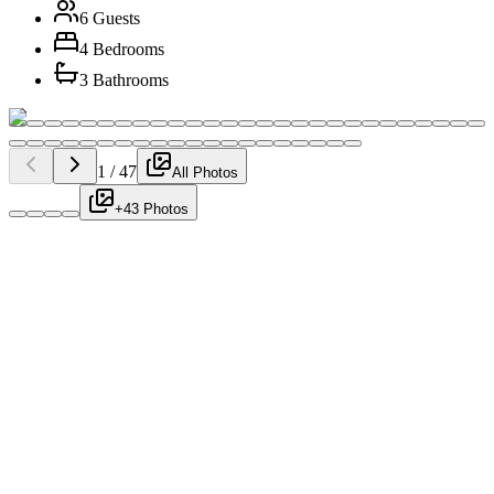
6 Guests
4 Bedrooms
3 Bathrooms
1
/
47
All Photos
+43 Photos