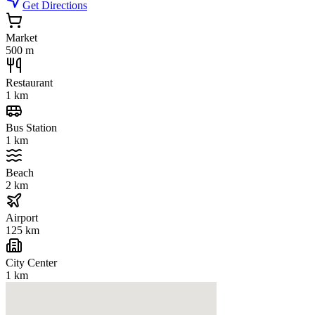
Get Directions
Market
500 m
Restaurant
1 km
Bus Station
1 km
Beach
2 km
Airport
125 km
City Center
1 km