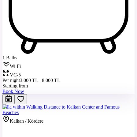
1 Baths
Wi-Fi
VC-5
Per night
3.000 TL - 8.000 TL
Starting from
Book Now
Villa within Walking Distance to Kalkan Center and Famous
Beaches
Kalkan / Kördere