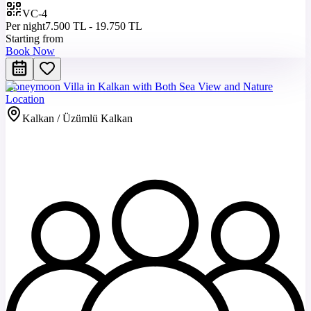
VC-4
Per night
7.500 TL - 19.750 TL
Starting from
Book Now
Honeymoon Villa in Kalkan with Both Sea View and Nature
Location
Kalkan / Üzümlü Kalkan