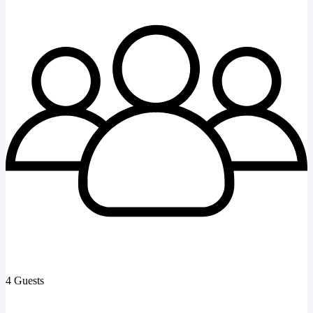
4 Guests