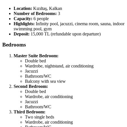
Location:
Kızıltaş, Kalkan
Number of Bedrooms:
3
Capacity:
6 people
Highlights:
Infinity pool, jacuzzi, cinema room, sauna, indoor
swimming pool, gym
Deposit:
15,000 TL (refundable upon departure)
Bedrooms
Master Suite Bedroom:
Double bed
Wardrobe, nightstand, air conditioning
Jacuzzi
Bathroom/WC
Balcony with sea view
Second Bedroom:
Double bed
Wardrobe, air conditioning
Jacuzzi
Bathroom/WC
Third Bedroom:
Two single beds
Wardrobe, air conditioning