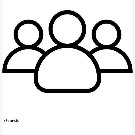
5 Guests