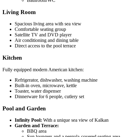
Bathroom/WC
Living Room
Spacious living area with sea view
Comfortable seating group
Satellite TV and DVD player
Air conditioning and dining table
Direct access to the pool terrace
Kitchen
Fully equipped modern American kitchen:
Refrigerator, dishwasher, washing machine
Built-in oven, microwave, kettle
Toaster, water dispenser
Dinnerware for 6 people, cutlery set
Pool and Garden
Infinity Pool:
With a unique sea view of Kalkan
Garden and Terrace:
BBQ area
Sun loungers and a pergola-covered seating area