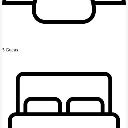
5 Guests