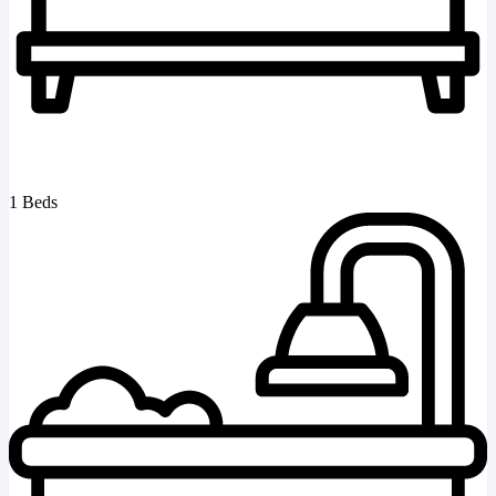
1 Beds