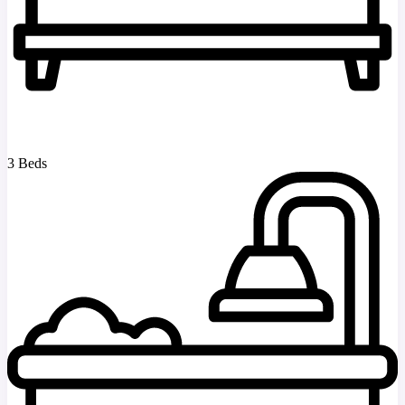
3 Beds