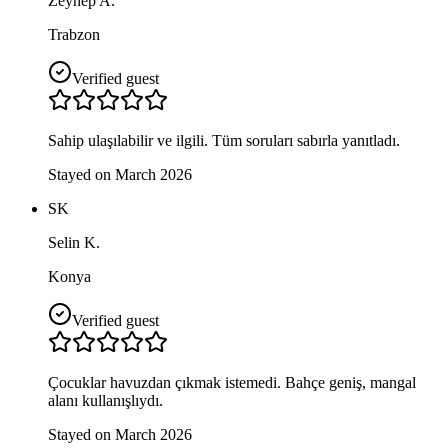
Zeynep A.
Trabzon
Verified guest
Sahip ulaşılabilir ve ilgili. Tüm soruları sabırla yanıtladı.
Stayed on March 2026
SK
Selin K.
Konya
Verified guest
Çocuklar havuzdan çıkmak istemedi. Bahçe geniş, mangal
alanı kullanışlıydı.
Stayed on March 2026