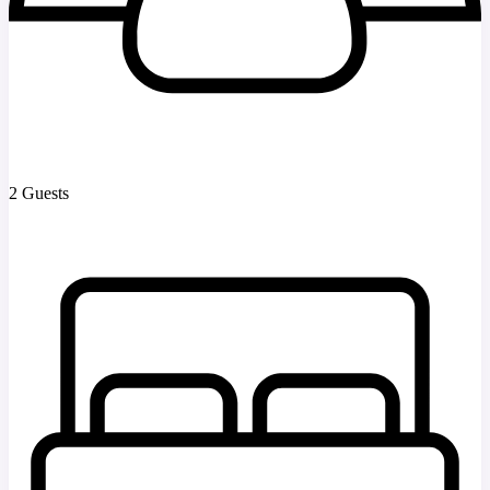
2 Guests