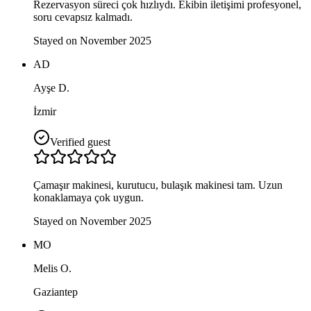
Rezervasyon süreci çok hızlıydı. Ekibin iletişimi profesyonel,
soru cevapsız kalmadı.
Stayed on November 2025
AD
Ayşe D.
İzmir
Verified guest
Çamaşır makinesi, kurutucu, bulaşık makinesi tam. Uzun
konaklamaya çok uygun.
Stayed on November 2025
MO
Melis O.
Gaziantep