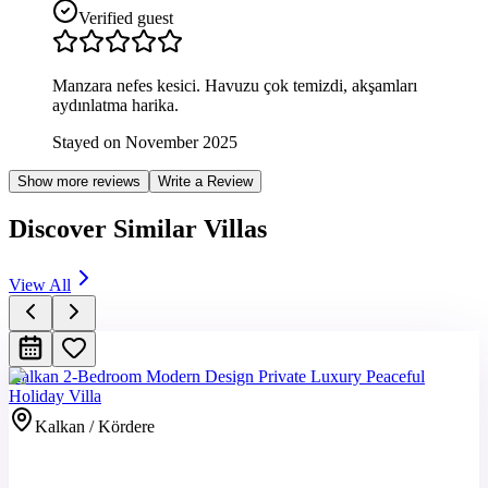
Verified guest
Manzara nefes kesici. Havuzu çok temizdi, akşamları
aydınlatma harika.
Stayed on November 2025
Show more reviews
Write a Review
Discover Similar Villas
View All
Kalkan 2-Bedroom Modern Design Private Luxury Peaceful
Holiday Villa
Kalkan / Kördere