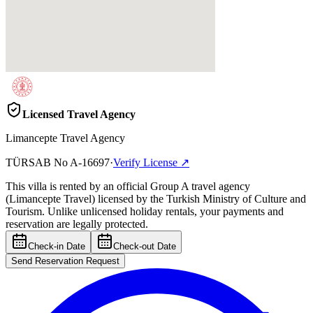
Licensed Travel Agency
Limancepte Travel Agency
TÜRSAB No
A-16697
·
Verify License
↗
This villa is rented by an official Group A travel agency
(Limancepte Travel) licensed by the Turkish Ministry of Culture and
Tourism. Unlike unlicensed holiday rentals, your payments and
reservation are legally protected.
Check-in Date
Check-out Date
Send Reservation Request