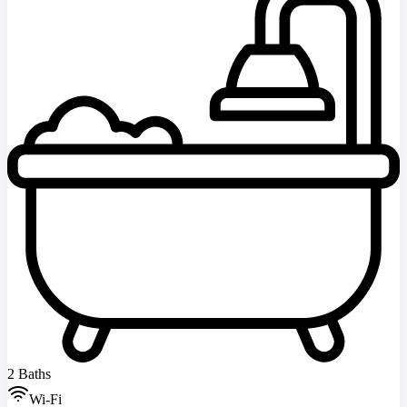
2 Baths
Wi-Fi