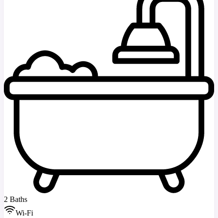
2 Baths
Wi-Fi