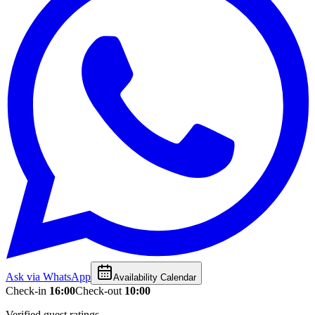
Ask via WhatsApp
Availability Calendar
Check-in
16:00
Check-out
10:00
Verified guest ratings