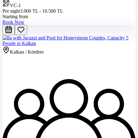
VC-1
Per night
3.000 TL - 10.500 TL
Starting from
Book Now
Villa with Jacuzzi and Pool for Honeymoon Couples, Capacity 5
People in Kalkan
Kalkan / Kördere