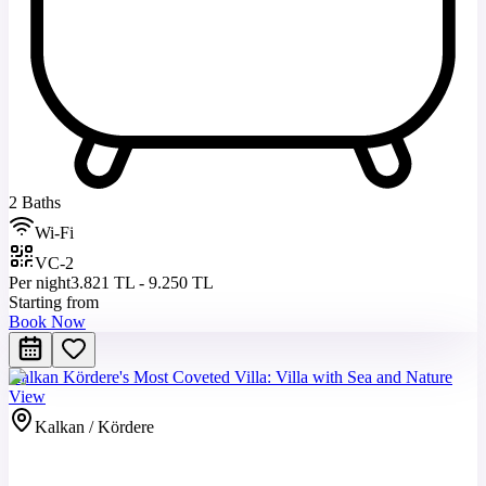
2 Baths
Wi-Fi
VC-2
Per night
3.821 TL - 9.250 TL
Starting from
Book Now
Kalkan Kördere's Most Coveted Villa: Villa with Sea and Nature
View
Kalkan / Kördere