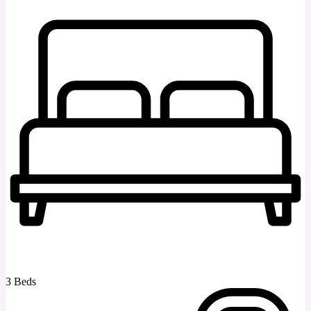
3 Beds