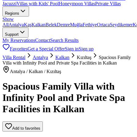
Jacuzzi
Villas with Kids' Pool
Honeymoon Villas
Private Villas
Regions
Show
All
Antalya
Kaş
Kalkan
Belek
Demre
Muğla
Fethiye
Ortaca
Seydikemer
K
Support
My Reservations
Contact
Search Results
Favorites
Get a Special Offer
Sign in
Sign up
Villa Rental
Antalya
Kalkan
Kızıltaş
Spacious Family
Villa with Infinity Pool and Private Spa Facilities in Kalkan
Antalya / Kalkan / Kızıltaş
Spacious Family Villa with
Infinity Pool and Private Spa
Facilities in Kalkan
Add to favorites