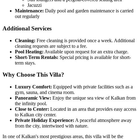
Jacuzzi
Maintenance:
Daily pool and garden maintenance is carried
out regularly
Additional Services
Cleaning:
Free cleaning is provided once a week. Additional
cleaning requests are subject to a fee.
Pool Heating:
Available upon request for an extra charge.
Short-Term Rentals:
Special pricing is available for short-
term stays.
Why Choose This Villa?
Luxury Comfort:
Equipped with private facilities such as a
gym, sauna, and cinema room.
Panoramic View:
Enjoy the unique sea view of Kalkan from
the infinity pool.
Close to Center:
Located in an area that provides easy access
to Kalkan city center.
Private Holiday Experience:
A peaceful atmosphere away
from the city, intertwined with nature.
In one of Kalkan's most prestigious areas, this villa will be the