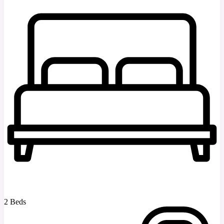
2 Beds