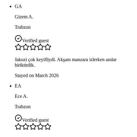
GA
Gizem A.
Trabzon
Verified guest
Jakuzi çok keyifliydi. Akşam manzara izlerken anılar
biriktirdik.
Stayed on March 2026
EA
Ece A.
Trabzon
Verified guest