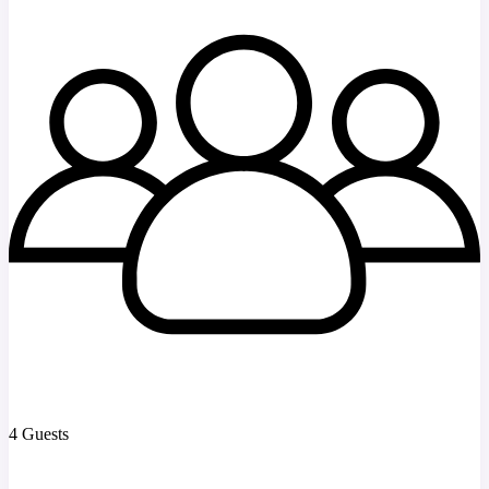
4 Guests