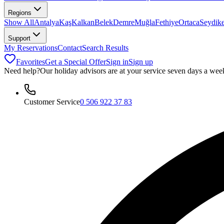
Regions
Show All
Antalya
Kaş
Kalkan
Belek
Demre
Muğla
Fethiye
Ortaca
Seydik
Support
My Reservations
Contact
Search Results
Favorites
Get a Special Offer
Sign in
Sign up
Need help?
Our holiday advisors are at your service seven days a wee
Customer Service
0 506 922 37 83