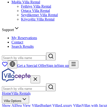
Muğla
Villa Rental
Fethiye
Villa Rental
Ortaca
Villa Rental
Seydikemer
Villa Rental
Köyceğiz
Villa Rental
Support
My Reservations
Contact
Search Results
Get a Special Offer
Sign in
Sign up
Home
Villa Rentals
Villa Options
Show All
Sea View Villas
Budget Villas
Luxury Villas
Villas with Jacuz