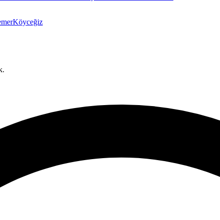
emer
Köyceğiz
k.