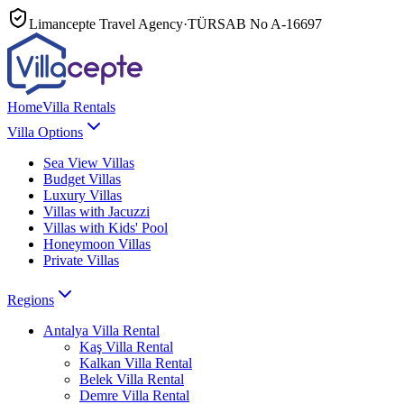
Limancepte Travel Agency
·
TÜRSAB No
A-16697
Home
Villa Rentals
Villa Options
Sea View Villas
Budget Villas
Luxury Villas
Villas with Jacuzzi
Villas with Kids' Pool
Honeymoon Villas
Private Villas
Regions
Antalya
Villa Rental
Kaş
Villa Rental
Kalkan
Villa Rental
Belek
Villa Rental
Demre
Villa Rental