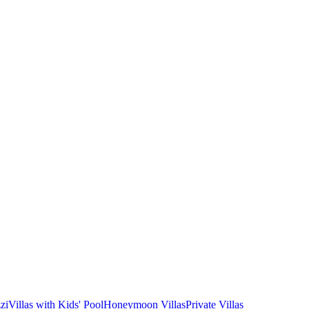
zi
Villas with Kids' Pool
Honeymoon Villas
Private Villas