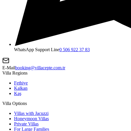
WhatsApp Support Line
0 506 922 37 83
E-Mail
booking@villacepte.com.tr
Villa Regions
Fethiye
Kalkan
Kaş
Villa Options
Villas with Jacuzzi
Honeymoon Villas
Private Villas
For Large Families