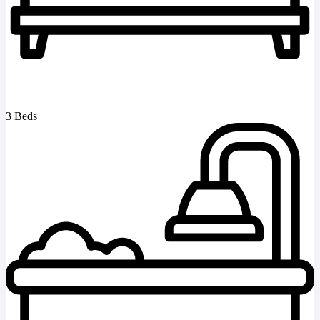
3 Beds