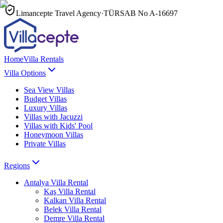
Limancepte Travel Agency
·
TÜRSAB No
A-16697
Home
Villa Rentals
Villa Options
Sea View Villas
Budget Villas
Luxury Villas
Villas with Jacuzzi
Villas with Kids' Pool
Honeymoon Villas
Private Villas
Regions
Antalya
Villa Rental
Kaş
Villa Rental
Kalkan
Villa Rental
Belek
Villa Rental
Demre
Villa Rental