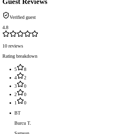
Guest Reviews
Verified guest
4.8
10 reviews
Rating breakdown
5
8
4
2
3
0
2
0
1
0
BT
Burcu T.
Samsun