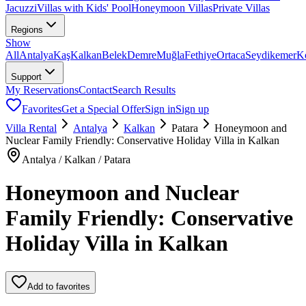
Jacuzzi
Villas with Kids' Pool
Honeymoon Villas
Private Villas
Regions
Show
All
Antalya
Kaş
Kalkan
Belek
Demre
Muğla
Fethiye
Ortaca
Seydikemer
K
Support
My Reservations
Contact
Search Results
Favorites
Get a Special Offer
Sign in
Sign up
Villa Rental
Antalya
Kalkan
Patara
Honeymoon and
Nuclear Family Friendly: Conservative Holiday Villa in Kalkan
Antalya / Kalkan / Patara
Honeymoon and Nuclear
Family Friendly: Conservative
Holiday Villa in Kalkan
Add to favorites