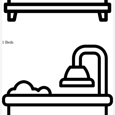
1 Beds