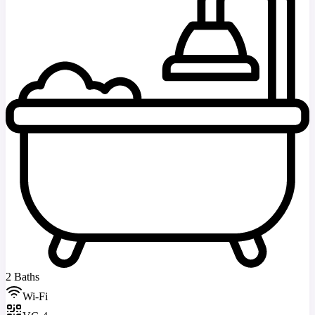
2 Baths
Wi-Fi