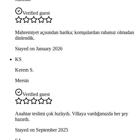
Verified guest
Mahremiyet açısından harika; komşulardan rahatsız olmadan
dinlendik.
Stayed on January 2026
KS
Kerem S.
Mersin
Verified guest
Anahtar teslimi çok hızlıydı. Villaya vardığımızda her şey
hazırdı.
Stayed on September 2025