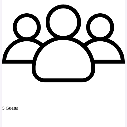
5 Guests