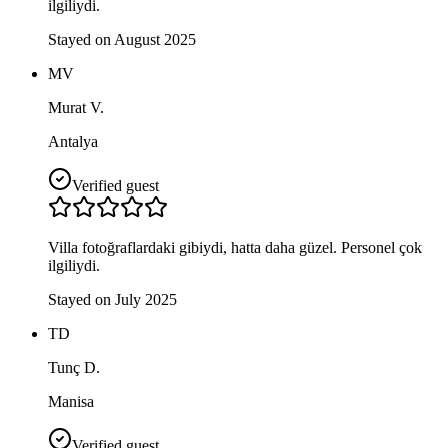
ilgiliydi.
Stayed on August 2025
MV
Murat V.
Antalya
Verified guest
Villa fotoğraflardaki gibiydi, hatta daha güzel. Personel çok
ilgiliydi.
Stayed on July 2025
TD
Tunç D.
Manisa
Verified guest