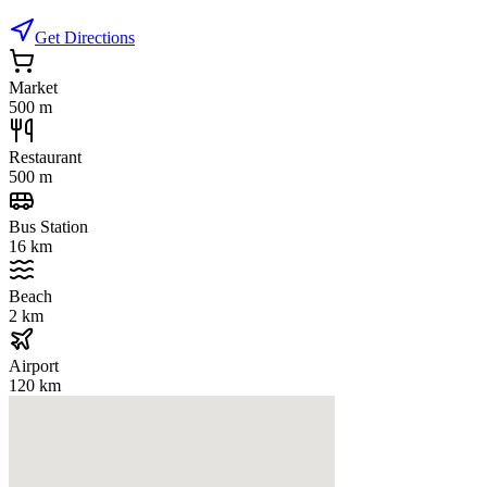
Get Directions
Market
500 m
Restaurant
500 m
Bus Station
16 km
Beach
2 km
Airport
120 km