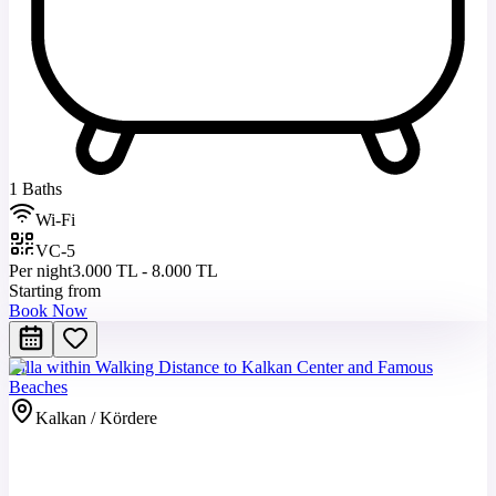
1 Baths
Wi-Fi
VC-5
Per night
3.000 TL - 8.000 TL
Starting from
Book Now
Villa within Walking Distance to Kalkan Center and Famous
Beaches
Kalkan / Kördere