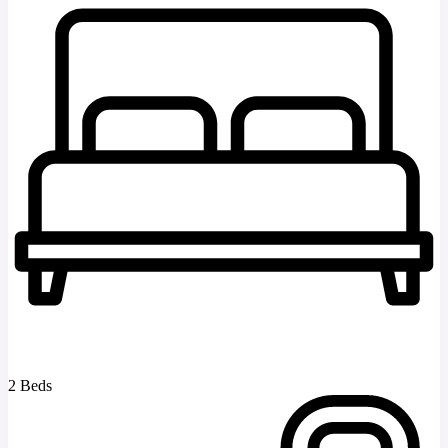
2 Beds