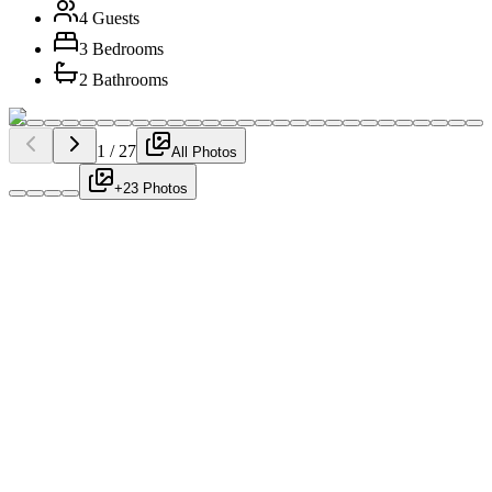
4 Guests
3 Bedrooms
2 Bathrooms
1
/
27
All Photos
+23 Photos