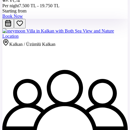
VC-4
Per night
7.500 TL - 19.750 TL
Starting from
Book Now
Honeymoon Villa in Kalkan with Both Sea View and Nature
Location
Kalkan / Üzümlü Kalkan