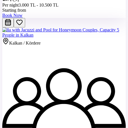
Per night
3.000 TL - 10.500 TL
Starting from
Book Now
Villa with Jacuzzi and Pool for Honeymoon Couples, Capacity 5
People in Kalkan
Kalkan / Kördere