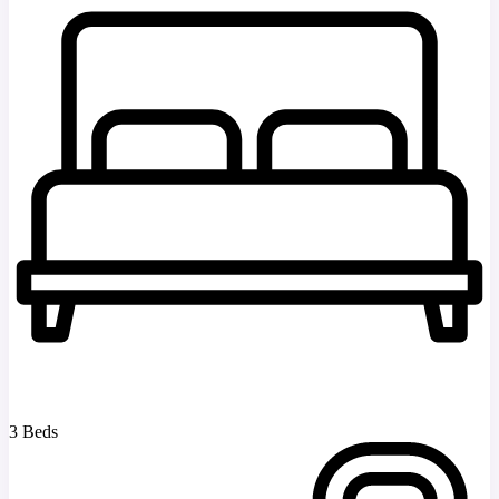
3 Beds