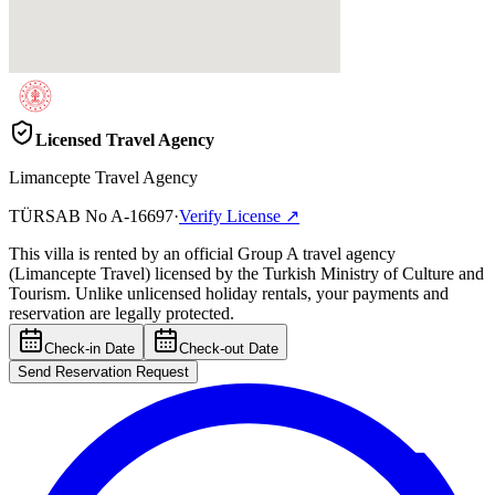
Licensed Travel Agency
Limancepte Travel Agency
TÜRSAB No
A-16697
·
Verify License
↗
This villa is rented by an official Group A travel agency
(Limancepte Travel) licensed by the Turkish Ministry of Culture and
Tourism. Unlike unlicensed holiday rentals, your payments and
reservation are legally protected.
Check-in Date
Check-out Date
Send Reservation Request