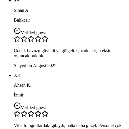
SA
Sinan A.
Balıkesir
Verified guest
Çocuk havuzu güvenli ve gölgeli. Çocuklar için ekstra
oyuncak bulduk.
Stayed on August 2025
AK
Ahsen K.
İzmir
Verified guest
Villa fotoğraflardaki gibiydi, hatta daha güzel. Personel çok