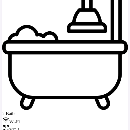
2 Baths
Wi-Fi
VC-1