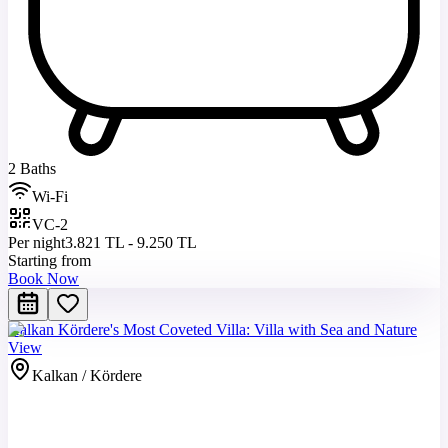
2 Baths
Wi-Fi
VC-2
Per night
3.821 TL - 9.250 TL
Starting from
Book Now
Kalkan Kördere's Most Coveted Villa: Villa with Sea and Nature
View
Kalkan / Kördere