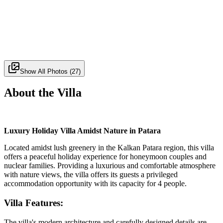
Show All Photos
(
27
)
About the Villa
Luxury Holiday Villa Amidst Nature in Patara
Located amidst lush greenery in the Kalkan Patara region, this villa
offers a peaceful holiday experience for honeymoon couples and
nuclear families. Providing a luxurious and comfortable atmosphere
with nature views, the villa offers its guests a privileged
accommodation opportunity with its capacity for 4 people.
Villa Features:
The villa's modern architecture and carefully designed details are