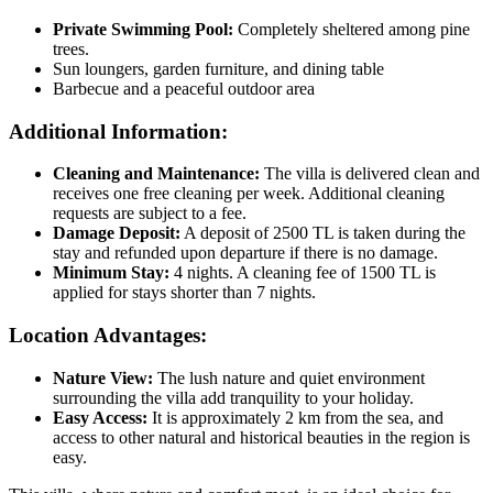
Private Swimming Pool:
Completely sheltered among pine
trees.
Sun loungers, garden furniture, and dining table
Barbecue and a peaceful outdoor area
Additional Information:
Cleaning and Maintenance:
The villa is delivered clean and
receives one free cleaning per week. Additional cleaning
requests are subject to a fee.
Damage Deposit:
A deposit of 2500 TL is taken during the
stay and refunded upon departure if there is no damage.
Minimum Stay:
4 nights. A cleaning fee of 1500 TL is
applied for stays shorter than 7 nights.
Location Advantages:
Nature View:
The lush nature and quiet environment
surrounding the villa add tranquility to your holiday.
Easy Access:
It is approximately 2 km from the sea, and
access to other natural and historical beauties in the region is
easy.