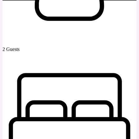
2 Guests