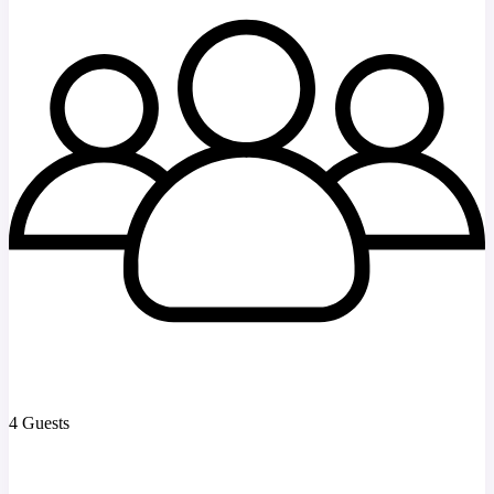
4 Guests