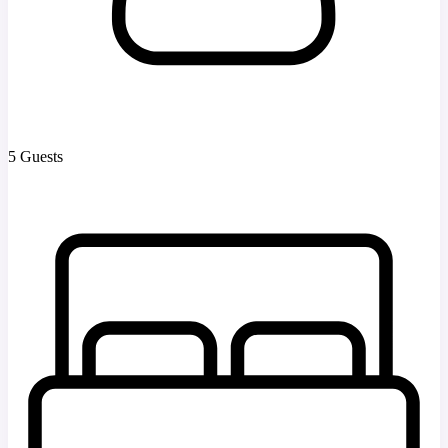
5 Guests