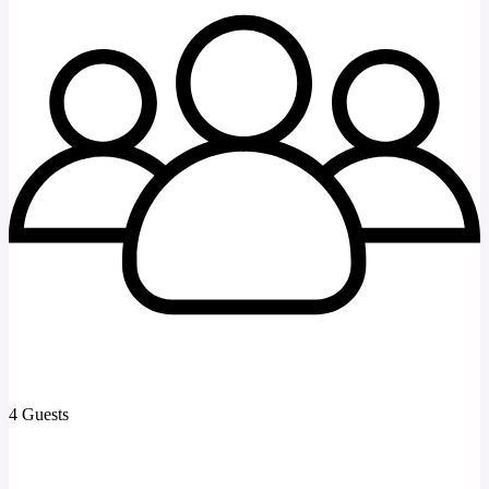
4 Guests