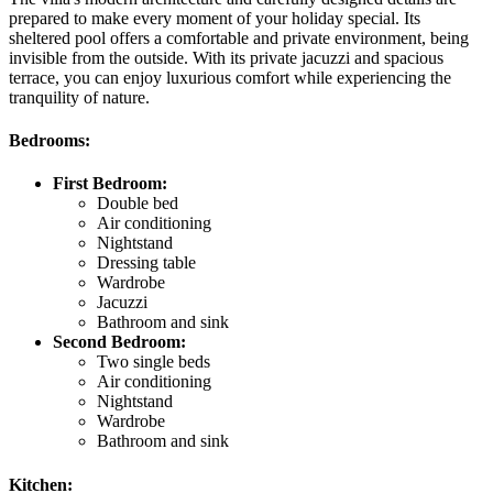
prepared to make every moment of your holiday special. Its
sheltered pool offers a comfortable and private environment, being
invisible from the outside. With its private jacuzzi and spacious
terrace, you can enjoy luxurious comfort while experiencing the
tranquility of nature.
Bedrooms:
First Bedroom:
Double bed
Air conditioning
Nightstand
Dressing table
Wardrobe
Jacuzzi
Bathroom and sink
Second Bedroom:
Two single beds
Air conditioning
Nightstand
Wardrobe
Bathroom and sink
Kitchen: