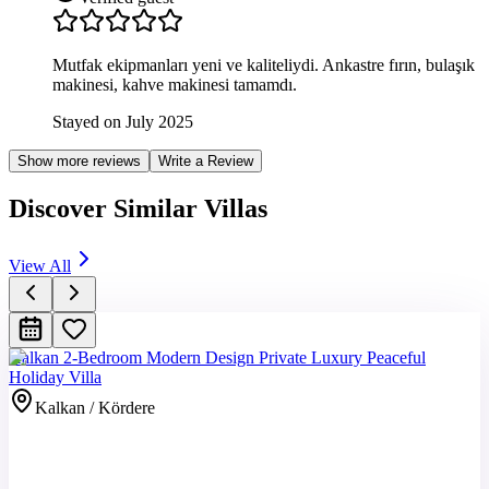
Mutfak ekipmanları yeni ve kaliteliydi. Ankastre fırın, bulaşık
makinesi, kahve makinesi tamamdı.
Stayed on July 2025
Show more reviews
Write a Review
Discover Similar Villas
View All
Kalkan 2-Bedroom Modern Design Private Luxury Peaceful
Holiday Villa
Kalkan / Kördere