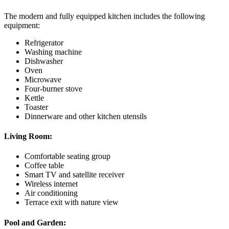
The modern and fully equipped kitchen includes the following
equipment:
Refrigerator
Washing machine
Dishwasher
Oven
Microwave
Four-burner stove
Kettle
Toaster
Dinnerware and other kitchen utensils
Living Room:
Comfortable seating group
Coffee table
Smart TV and satellite receiver
Wireless internet
Air conditioning
Terrace exit with nature view
Pool and Garden: