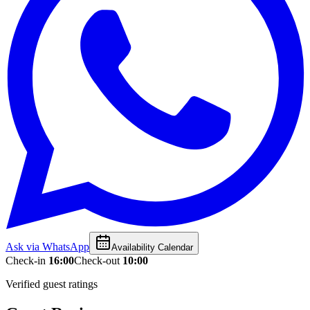
Ask via WhatsApp
Availability Calendar
Check-in
16:00
Check-out
10:00
Verified guest ratings