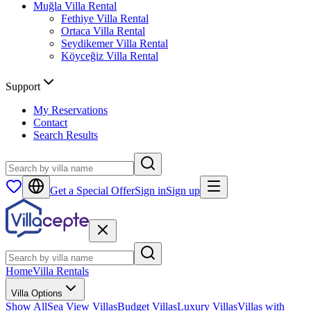
Muğla
Villa Rental
Fethiye
Villa Rental
Ortaca
Villa Rental
Seydikemer
Villa Rental
Köyceğiz
Villa Rental
Support
My Reservations
Contact
Search Results
Get a Special Offer
Sign in
Sign up
Home
Villa Rentals
Villa Options
Show All
Sea View Villas
Budget Villas
Luxury Villas
Villas with