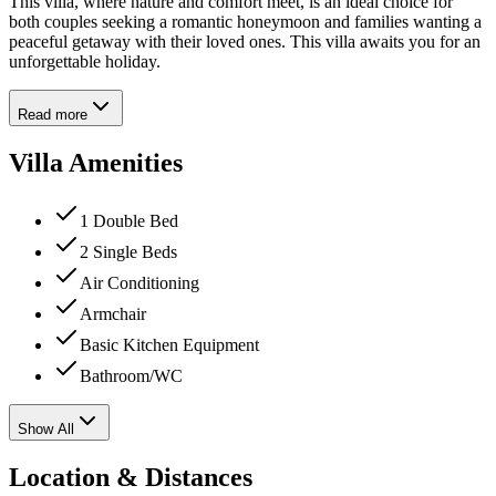
This villa, where nature and comfort meet, is an ideal choice for
both couples seeking a romantic honeymoon and families wanting a
peaceful getaway with their loved ones. This villa awaits you for an
unforgettable holiday.
Read more
Villa Amenities
1 Double Bed
2 Single Beds
Air Conditioning
Armchair
Basic Kitchen Equipment
Bathroom/WC
Show All
Location & Distances