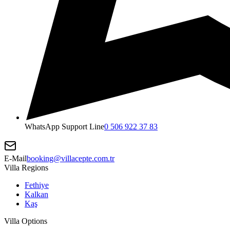
WhatsApp Support Line
0 506 922 37 83
E-Mail
booking@villacepte.com.tr
Villa Regions
Fethiye
Kalkan
Kaş
Villa Options