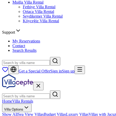
Muğla
Villa Rental
Fethiye
Villa Rental
Ortaca
Villa Rental
Seydikemer
Villa Rental
Köyceğiz
Villa Rental
Support
My Reservations
Contact
Search Results
Get a Special Offer
Sign in
Sign up
Home
Villa Rentals
Villa Options
Show All
Sea View Villas
Budget Villas
Luxury Villas
Villas with Jacuz