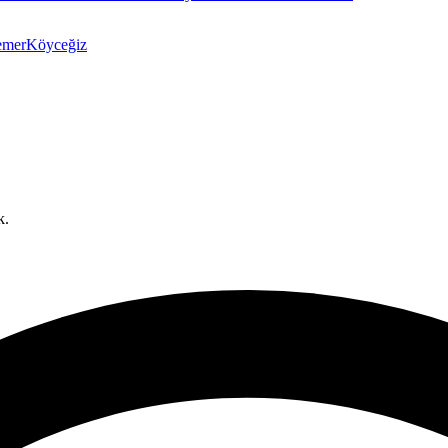
emer
Köyceğiz
k.