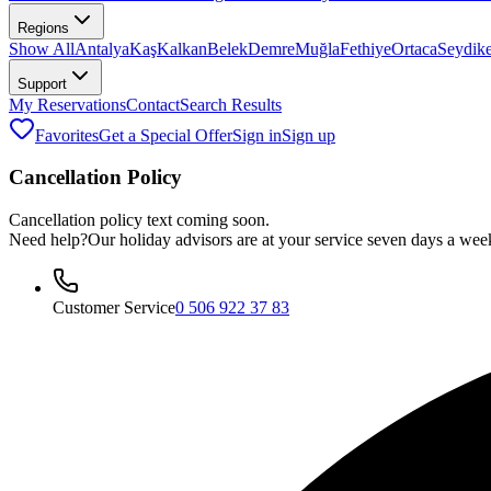
Regions
Show All
Antalya
Kaş
Kalkan
Belek
Demre
Muğla
Fethiye
Ortaca
Seydik
Support
My Reservations
Contact
Search Results
Favorites
Get a Special Offer
Sign in
Sign up
Cancellation Policy
Cancellation policy text coming soon.
Need help?
Our holiday advisors are at your service seven days a wee
Customer Service
0 506 922 37 83