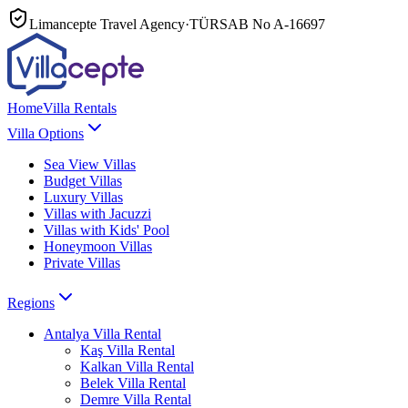
Limancepte Travel Agency
·
TÜRSAB No
A-16697
Home
Villa Rentals
Villa Options
Sea View Villas
Budget Villas
Luxury Villas
Villas with Jacuzzi
Villas with Kids' Pool
Honeymoon Villas
Private Villas
Regions
Antalya
Villa Rental
Kaş
Villa Rental
Kalkan
Villa Rental
Belek
Villa Rental
Demre
Villa Rental