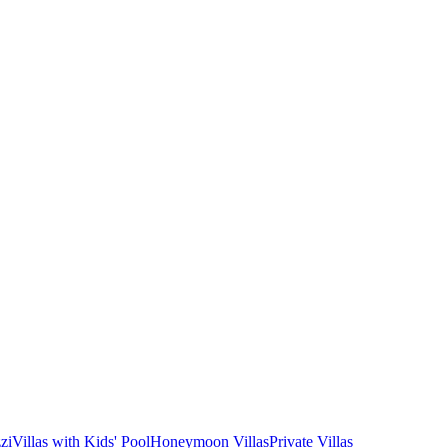
zi
Villas with Kids' Pool
Honeymoon Villas
Private Villas