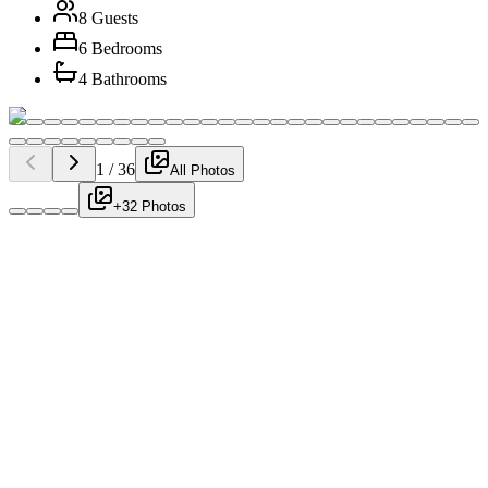
8 Guests
6 Bedrooms
4 Bathrooms
1
/
36
All Photos
+32 Photos