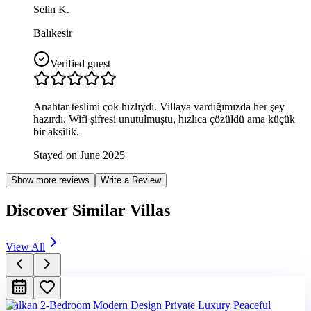
Selin K.
Balıkesir
Verified guest
Anahtar teslimi çok hızlıydı. Villaya vardığımızda her şey
hazırdı. Wifi şifresi unutulmuştu, hızlıca çözüldü ama küçük
bir aksilik.
Stayed on June 2025
Show more reviews
Write a Review
Discover Similar Villas
View All
Kalkan 2-Bedroom Modern Design Private Luxury Peaceful