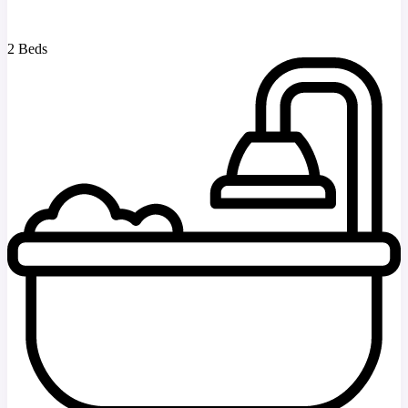
2 Beds