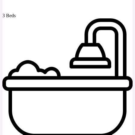
3 Beds