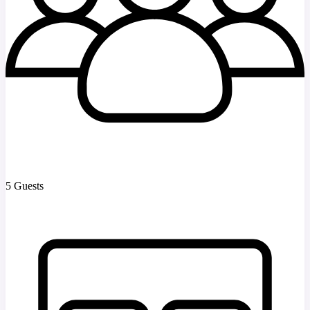
5 Guests