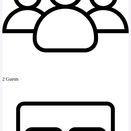
2 Guests