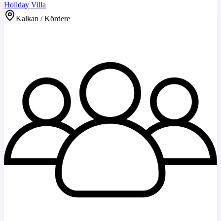
Holiday Villa
Kalkan / Kördere