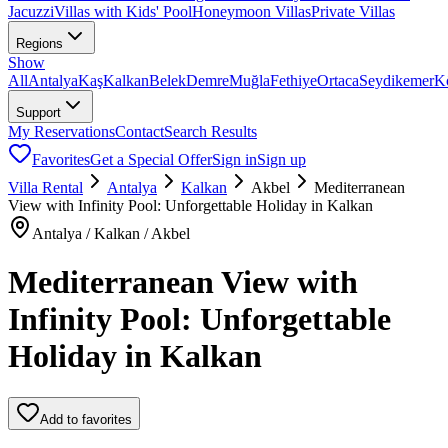
Jacuzzi
Villas with Kids' Pool
Honeymoon Villas
Private Villas
Regions
Show
All
Antalya
Kaş
Kalkan
Belek
Demre
Muğla
Fethiye
Ortaca
Seydikemer
K
Support
My Reservations
Contact
Search Results
Favorites
Get a Special Offer
Sign in
Sign up
Villa Rental
Antalya
Kalkan
Akbel
Mediterranean
View with Infinity Pool: Unforgettable Holiday in Kalkan
Antalya / Kalkan / Akbel
Mediterranean View with
Infinity Pool: Unforgettable
Holiday in Kalkan
Add to favorites