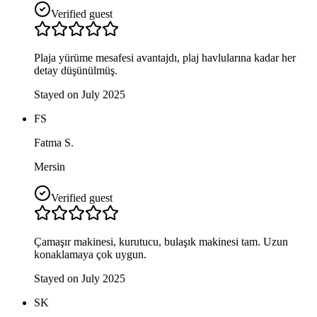
Verified guest
Plaja yürüme mesafesi avantajdı, plaj havlularına kadar her
detay düşünülmüş.
Stayed on July 2025
FS
Fatma S.
Mersin
Verified guest
Çamaşır makinesi, kurutucu, bulaşık makinesi tam. Uzun
konaklamaya çok uygun.
Stayed on July 2025
SK