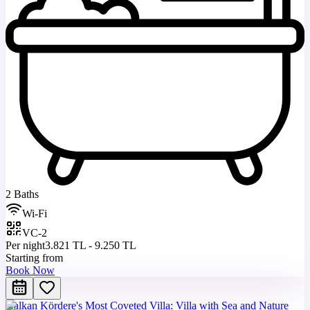
2 Baths
Wi-Fi
VC-2
Per night
3.821 TL - 9.250 TL
Starting from
Book Now
Kalkan Kördere's Most Coveted Villa: Villa with Sea and Nature