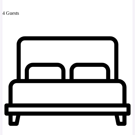
4 Guests