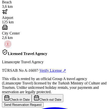
Beach
3,6 km
Airport
125 km
City Center
2,6 km
Licensed Travel Agency
Limancepte Travel Agency
TÜRSAB No
A-16697
·
Verify License
↗
This villa is rented by an official Group A travel agency
(Limancepte Travel) licensed by the Turkish Ministry of Culture and
Tourism. Unlike unlicensed holiday rentals, your payments and
reservation are legally protected.
Check-in Date
Check-out Date
Send Reservation Request