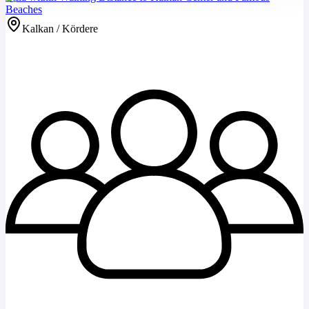
Beaches
Kalkan / Kördere