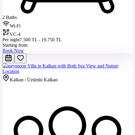
2 Baths
Wi-Fi
VC-4
Per night
7.500 TL - 19.750 TL
Starting from
Book Now
Honeymoon Villa in Kalkan with Both Sea View and Nature
Location
Kalkan / Üzümlü Kalkan