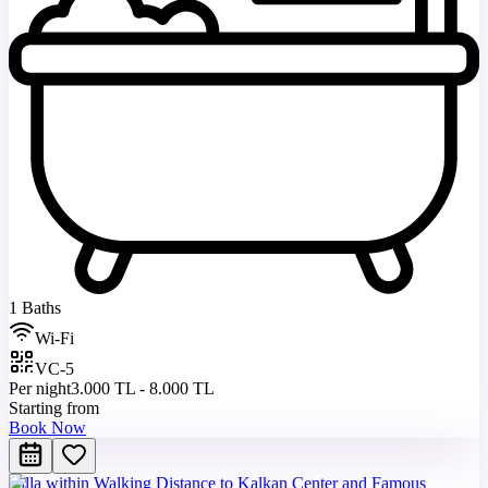
1 Baths
Wi-Fi
VC-5
Per night
3.000 TL - 8.000 TL
Starting from
Book Now
Villa within Walking Distance to Kalkan Center and Famous