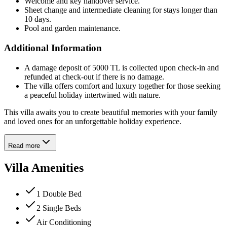
Welcome and key handover service.
Sheet change and intermediate cleaning for stays longer than
10 days.
Pool and garden maintenance.
Additional Information
A damage deposit of 5000 TL is collected upon check-in and
refunded at check-out if there is no damage.
The villa offers comfort and luxury together for those seeking
a peaceful holiday intertwined with nature.
This villa awaits you to create beautiful memories with your family
and loved ones for an unforgettable holiday experience.
Read more
Villa Amenities
1 Double Bed
2 Single Beds
Air Conditioning