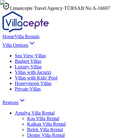
Limancepte Travel Agency
·
TÜRSAB No
A-16697
Home
Villa Rentals
Villa Options
Sea View Villas
Budget Villas
Luxury Villas
Villas with Jacuzzi
Villas with Kids' Pool
Honeymoon Villas
Private Villas
Regions
Antalya
Villa Rental
Kaş
Villa Rental
Kalkan
Villa Rental
Belek
Villa Rental
Demre
Villa Rental