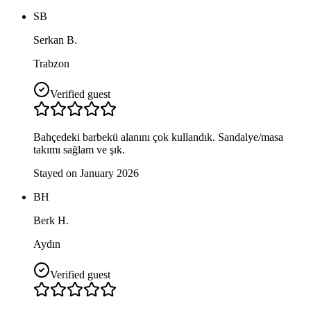
SB
Serkan B.
Trabzon
Verified guest
Bahçedeki barbekü alanını çok kullandık. Sandalye/masa
takımı sağlam ve şık.
Stayed on January 2026
BH
Berk H.
Aydın
Verified guest