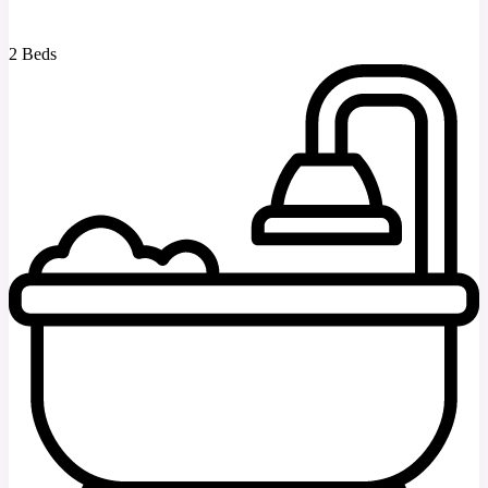
2 Beds