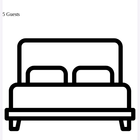
5 Guests