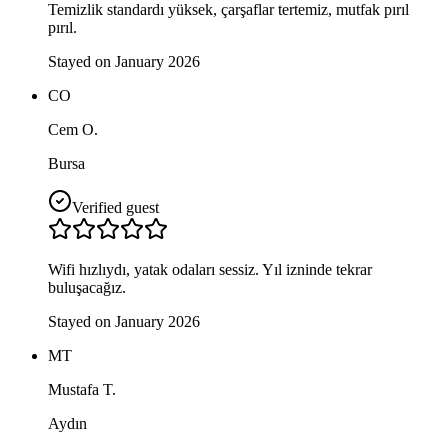
Temizlik standardı yüksek, çarşaflar tertemiz, mutfak pırıl
pırıl.
Stayed on January 2026
CO
Cem O.
Bursa
Verified guest
Wifi hızlıydı, yatak odaları sessiz. Yıl izninde tekrar
buluşacağız.
Stayed on January 2026
MT
Mustafa T.
Aydın