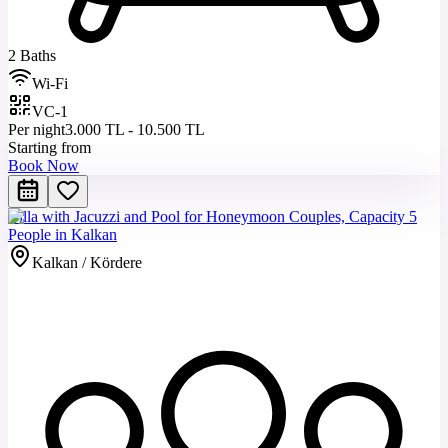
2 Baths
Wi-Fi
VC-1
Per night
3.000 TL - 10.500 TL
Starting from
Book Now
Villa with Jacuzzi and Pool for Honeymoon Couples, Capacity 5
People in Kalkan
Kalkan / Kördere