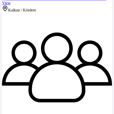
View
Kalkan / Kördere