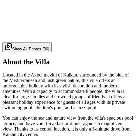
Show All Photos
(
36
)
About the Villa
Located in the Akbel mevkii of Kalkan, surrounded by the blue of
the Mediterranean and lush green nature, this villa offers an
unforgettable holiday with its stylish decoration and modern
amenities. With a capacity to accommodate 8 people, the villa is
ideal for large families and crowded groups of friends. It offers a
pleasant holiday experience for guests of all ages with its private
swimming pool, children's pool, and jacuzzi pool.
You can enjoy the sea and nature view from the villa's spacious pool
terrace, and have your breakfast or dinner against a magnificent
view. Thanks to its central location, it is only a 5-minute drive from
Kalkan city center.