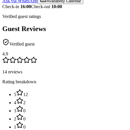
Ask via WhatsApp
Availability Calendar
Check-in
16:00
Check-out
10:00
Verified guest ratings
Guest Reviews
Verified guest
4.9
14 reviews
Rating breakdown
5
12
4
2
3
0
2
0
1
0