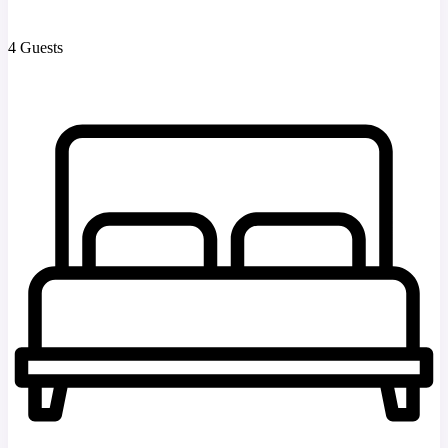
4 Guests