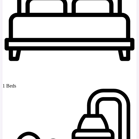
1 Beds