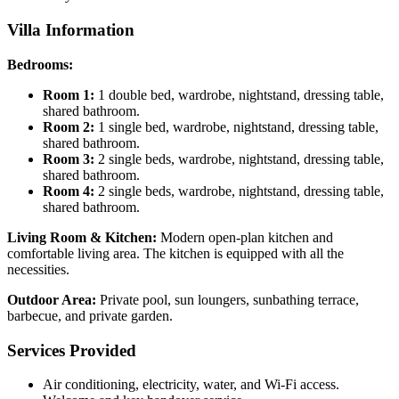
Villa Information
Bedrooms:
Room 1:
1 double bed, wardrobe, nightstand, dressing table,
shared bathroom.
Room 2:
1 single bed, wardrobe, nightstand, dressing table,
shared bathroom.
Room 3:
2 single beds, wardrobe, nightstand, dressing table,
shared bathroom.
Room 4:
2 single beds, wardrobe, nightstand, dressing table,
shared bathroom.
Living Room & Kitchen:
Modern open-plan kitchen and
comfortable living area. The kitchen is equipped with all the
necessities.
Outdoor Area:
Private pool, sun loungers, sunbathing terrace,
barbecue, and private garden.
Services Provided
Air conditioning, electricity, water, and Wi-Fi access.