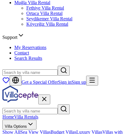
Muğla
Villa Rental
Fethiye
Villa Rental
Ortaca
Villa Rental
Seydikemer
Villa Rental
Köyceğiz
Villa Rental
Support
My Reservations
Contact
Search Results
Get a Special Offer
Sign in
Sign up
Home
Villa Rentals
Villa Options
Show All
Sea View Villas
Budget Villas
Luxury Villas
Villas with