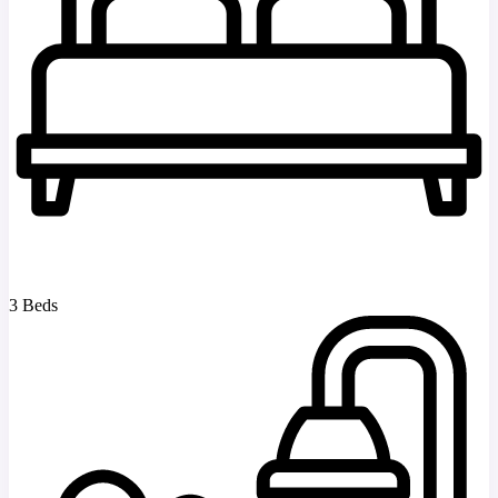
3 Beds