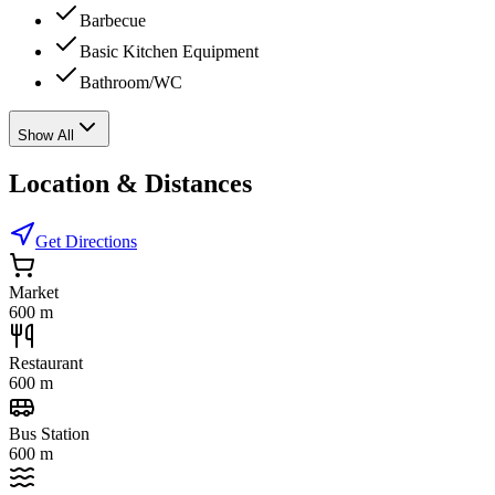
Barbecue
Basic Kitchen Equipment
Bathroom/WC
Show All
Location & Distances
Get Directions
Market
600 m
Restaurant
600 m
Bus Station
600 m