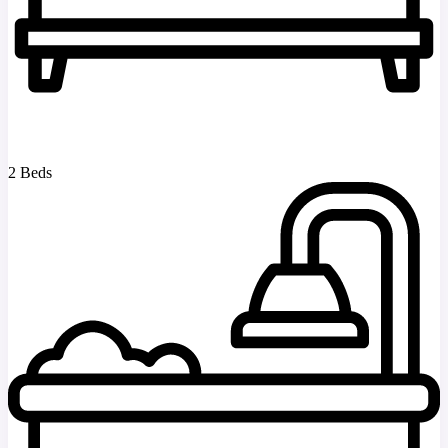
2 Beds