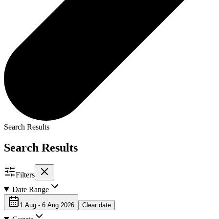
Search Results
Search Results
Filters
Date Range
1 Aug - 6 Aug 2026
Clear date