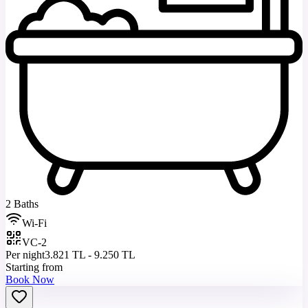
2 Baths
Wi-Fi
VC-2
Per night
3.821 TL - 9.250 TL
Starting from
Book Now