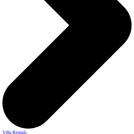
Villa Rentals