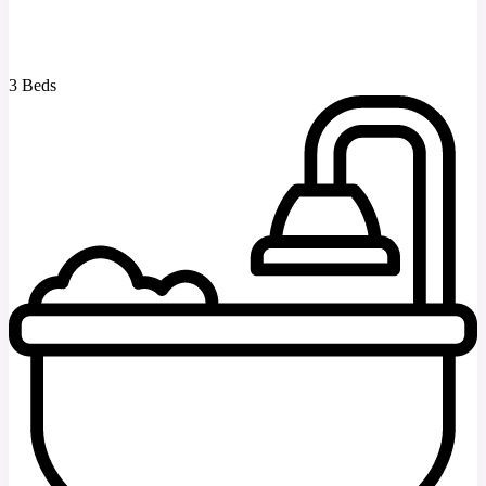
3 Beds