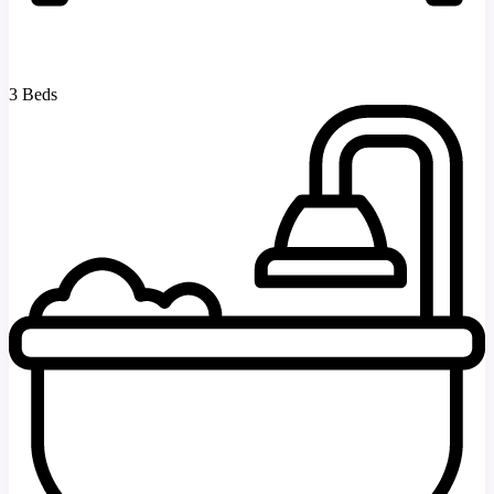
3 Beds