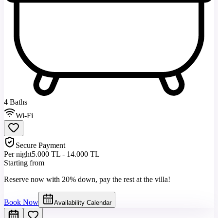
4 Baths
Wi-Fi
Secure Payment
Per night
5.000 TL - 14.000 TL
Starting from
Reserve now with 20% down, pay the rest at the villa!
Book Now
Availability Calendar