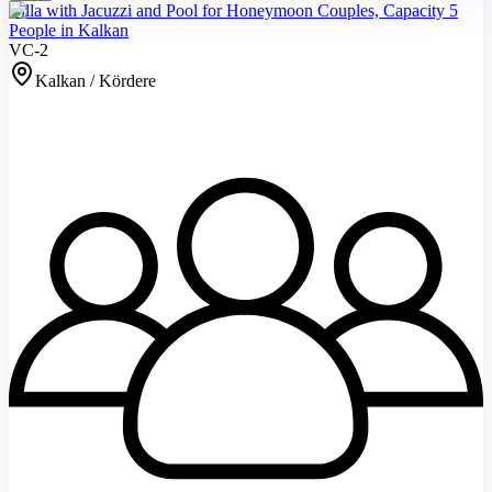
Villa with Jacuzzi and Pool for Honeymoon Couples, Capacity 5
People in Kalkan
VC-2
Kalkan / Kördere