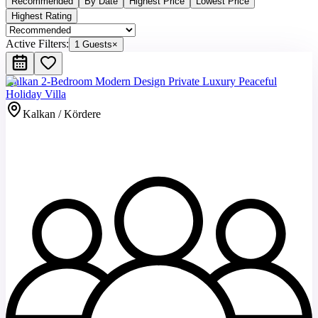
Recommended
By Date
Highest Price
Lowest Price
Highest Rating
Active Filters:
1 Guests
×
Kalkan 2-Bedroom Modern Design Private Luxury Peaceful
Holiday Villa
Kalkan / Kördere