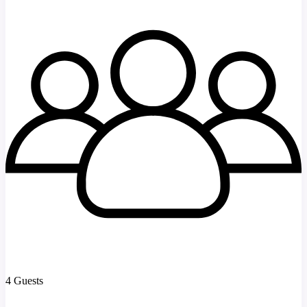
4 Guests