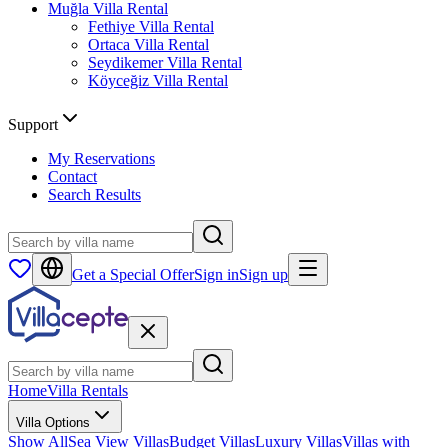
Muğla
Villa Rental
Fethiye
Villa Rental
Ortaca
Villa Rental
Seydikemer
Villa Rental
Köyceğiz
Villa Rental
Support
My Reservations
Contact
Search Results
Get a Special Offer
Sign in
Sign up
Home
Villa Rentals
Villa Options
Show All
Sea View Villas
Budget Villas
Luxury Villas
Villas with