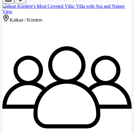
Kalkan Kördere's Most Coveted Villa: Villa with Sea and Nature
View
Kalkan / Kördere