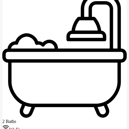
2 Baths