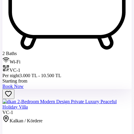
2 Baths
Wi-Fi
VC-1
Per night
3.000 TL - 10.500 TL
Starting from
Book Now
Kalkan 2-Bedroom Modern Design Private Luxury Peaceful
Holiday Villa
VC-1
Kalkan / Kördere