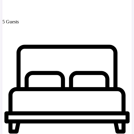
5 Guests