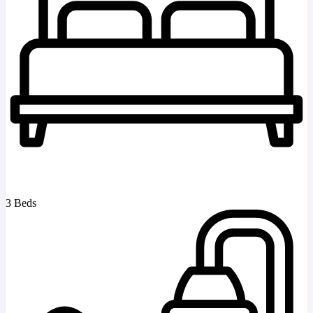
3 Beds