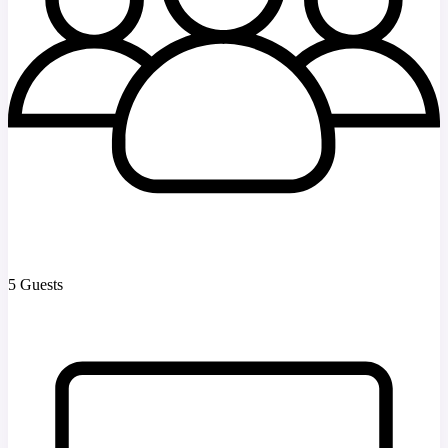
5 Guests