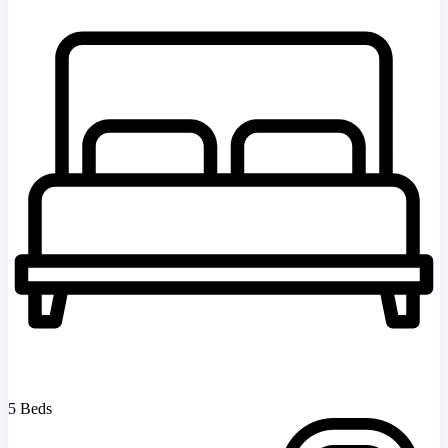
5 Beds