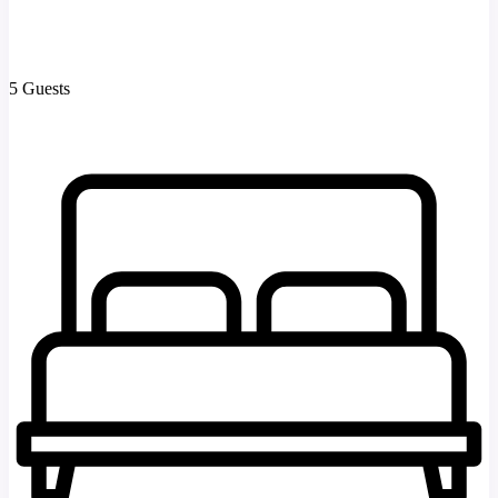
5 Guests