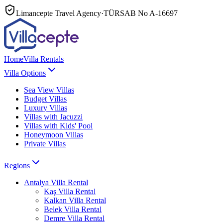
Limancepte Travel Agency
·
TÜRSAB No
A-16697
Home
Villa Rentals
Villa Options
Sea View Villas
Budget Villas
Luxury Villas
Villas with Jacuzzi
Villas with Kids' Pool
Honeymoon Villas
Private Villas
Regions
Antalya
Villa Rental
Kaş
Villa Rental
Kalkan
Villa Rental
Belek
Villa Rental
Demre
Villa Rental