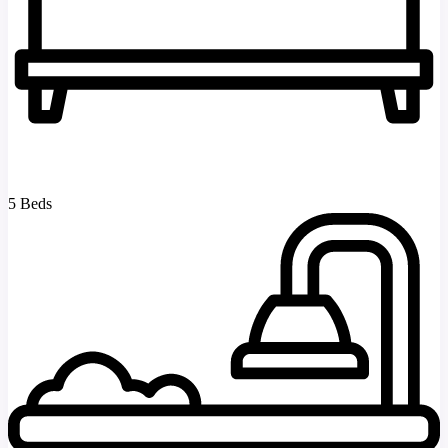
5 Beds