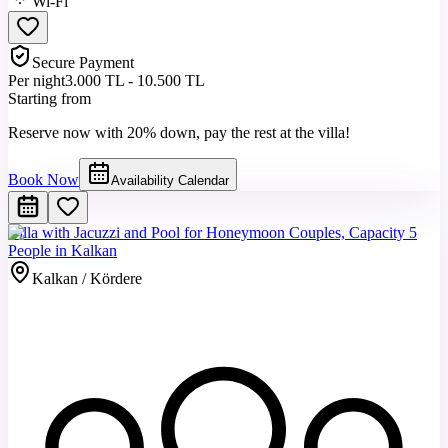
Wi-Fi
Secure Payment
Per night
3.000 TL - 10.500 TL
Starting from
Reserve now with 20% down, pay the rest at the villa!
Book Now
Availability Calendar
Villa with Jacuzzi and Pool for Honeymoon Couples, Capacity 5
People in Kalkan
Kalkan / Kördere