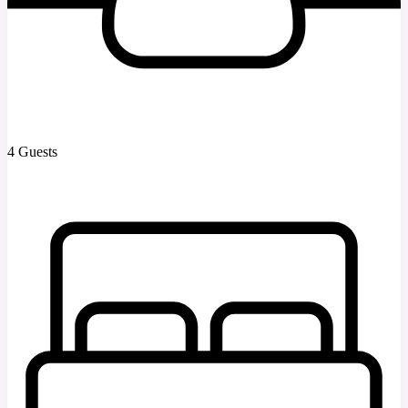
4 Guests