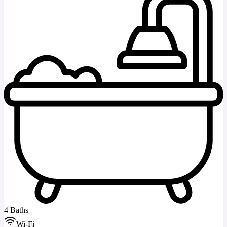
4 Baths
Wi-Fi