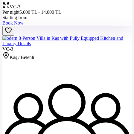
VC-3
Per night
5.000 TL - 14.000 TL
Starting from
Book Now
Modern 8-Person Villa in Kaş with Fully Equipped Kitchen and
Luxury Details
VC-3
Kaş / Belenli