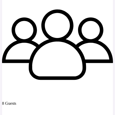
8 Guests