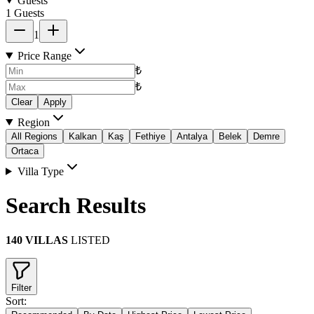
Guests
1 Guests
1
Price Range
₺
₺
Clear
Apply
Region
All Regions
Kalkan
Kaş
Fethiye
Antalya
Belek
Demre
Ortaca
Villa Type
Search Results
140 VILLAS
LISTED
Filter
Sort: