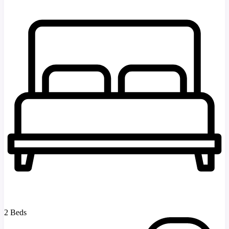
2 Beds