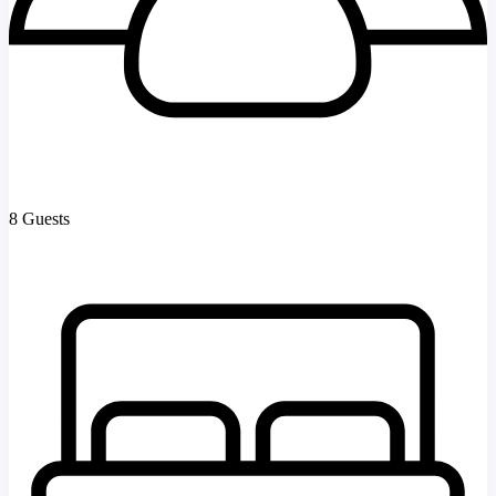
8 Guests