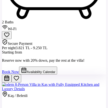
2 Baths
Wi-Fi
Secure Payment
Per night
3.821 TL - 9.250 TL
Starting from
Reserve now with 20% down, pay the rest at the villa!
Book Now
Availability Calendar
Modern 8-Person Villa in Kaş with Fully Equipped Kitchen and
Luxury Details
Kaş / Belenli