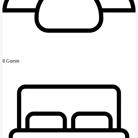
8 Guests