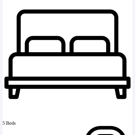
5 Beds