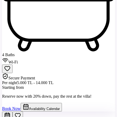
4 Baths
Wi-Fi
Secure Payment
Per night
5.000 TL - 14.000 TL
Starting from
Reserve now with 20% down, pay the rest at the villa!
Book Now
Availability Calendar