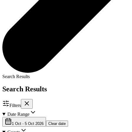
Search Results
Search Results
Filters
Date Range
1 Oct - 5 Oct 2026
Clear date