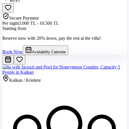
Wi-Fi
Secure Payment
Per night
3.000 TL - 10.500 TL
Starting from
Reserve now with 20% down, pay the rest at the villa!
Book Now
Availability Calendar
Villa with Jacuzzi and Pool for Honeymoon Couples, Capacity 5
People in Kalkan
Kalkan / Kördere