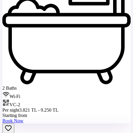
2 Baths
Wi-Fi
VC-2
Per night
3.821 TL - 9.250 TL
Starting from
Book Now