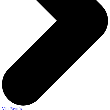
Villa Rentals