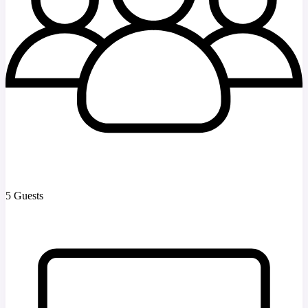
5 Guests