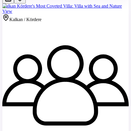
Kalkan Kördere's Most Coveted Villa: Villa with Sea and Nature
View
Kalkan / Kördere