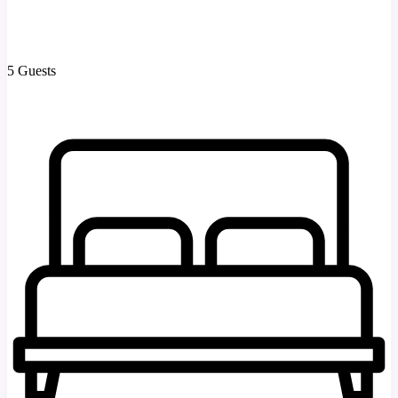
5 Guests