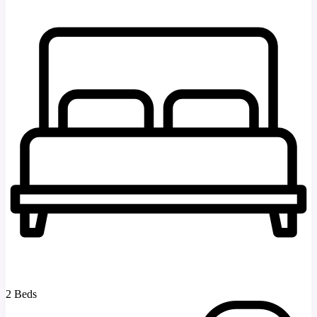
2 Beds