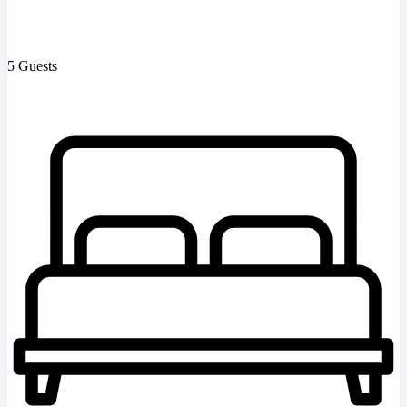
5 Guests