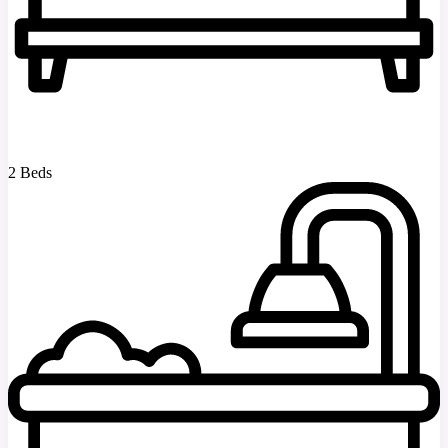
2 Beds