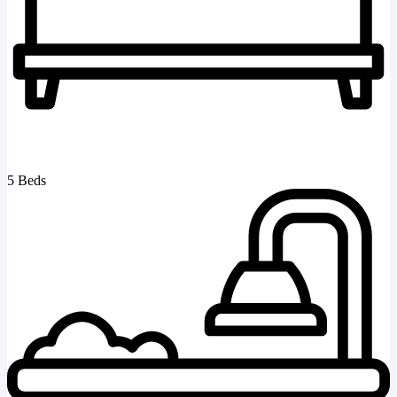
5 Beds