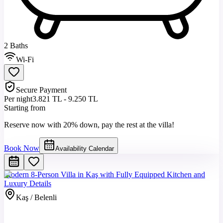
2 Baths
Wi-Fi
Secure Payment
Per night
3.821 TL - 9.250 TL
Starting from
Reserve now with 20% down, pay the rest at the villa!
Book Now
Availability Calendar
Modern 8-Person Villa in Kaş with Fully Equipped Kitchen and
Luxury Details
Kaş / Belenli