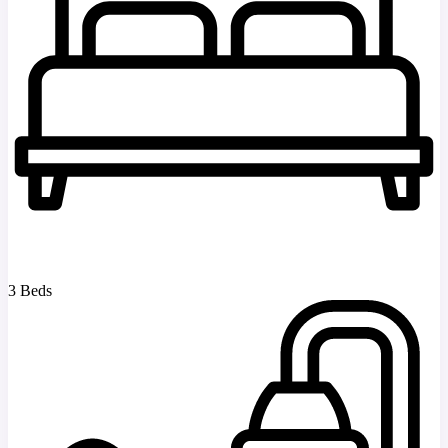
3 Beds