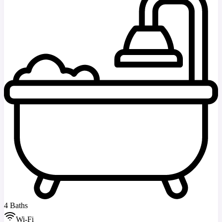
4 Baths
Wi-Fi