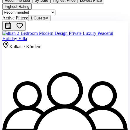
Recommended
By Date
Highest Price
Lowest Price
Highest Rating
Active Filters:
1 Guests
×
Kalkan 2-Bedroom Modern Design Private Luxury Peaceful
Holiday Villa
Kalkan / Kördere