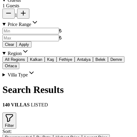
Guests
1 Guests
1
Price Range
₺
₺
Clear
Apply
Region
All Regions
Kalkan
Kaş
Fethiye
Antalya
Belek
Demre
Ortaca
Villa Type
Search Results
140 VILLAS
LISTED
Filter
Sort: