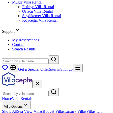
Muğla
Villa Rental
Fethiye
Villa Rental
Ortaca
Villa Rental
Seydikemer
Villa Rental
Köyceğiz
Villa Rental
Support
My Reservations
Contact
Search Results
Get a Special Offer
Sign in
Sign up
Home
Villa Rentals
Villa Options
Show All
Sea View Villas
Budget Villas
Luxury Villas
Villas with