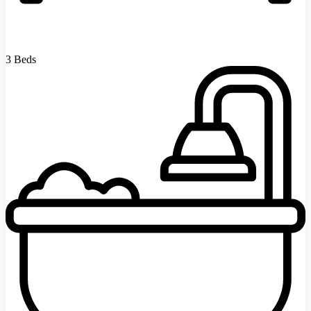
3 Beds