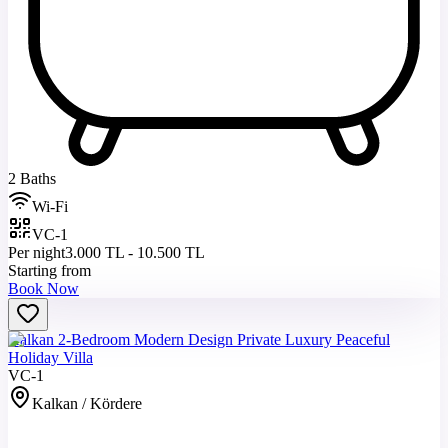
2 Baths
Wi-Fi
VC-1
Per night
3.000 TL - 10.500 TL
Starting from
Book Now
Kalkan 2-Bedroom Modern Design Private Luxury Peaceful
Holiday Villa
VC-1
Kalkan / Kördere