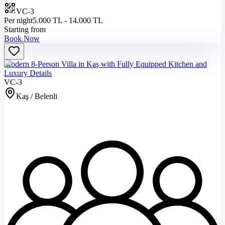
VC-3
Per night
5.000 TL - 14.000 TL
Starting from
Book Now
Modern 8-Person Villa in Kaş with Fully Equipped Kitchen and
Luxury Details
VC-3
Kaş / Belenli