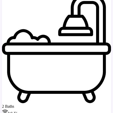
2 Baths