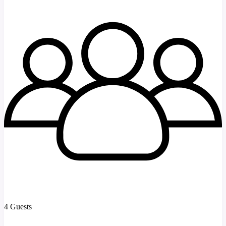
4 Guests