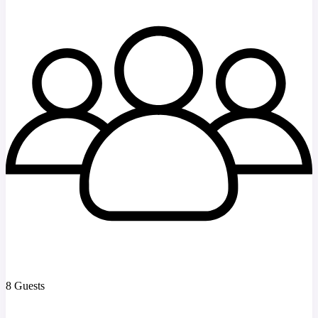
8 Guests