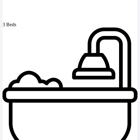
3 Beds