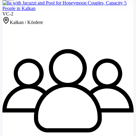
Villa with Jacuzzi and Pool for Honeymoon Couples, Capacity 5
People in Kalkan
VC-2
Kalkan / Kördere