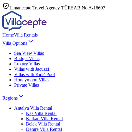
Limancepte Travel Agency
·
TÜRSAB No
A-16697
Home
Villa Rentals
Villa Options
Sea View Villas
Budget Villas
Luxury Villas
Villas with Jacuzzi
Villas with Kids' Pool
Honeymoon Villas
Private Villas
Regions
Antalya
Villa Rental
Kaş
Villa Rental
Kalkan
Villa Rental
Belek
Villa Rental
Demre
Villa Rental