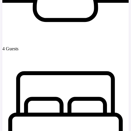
4 Guests