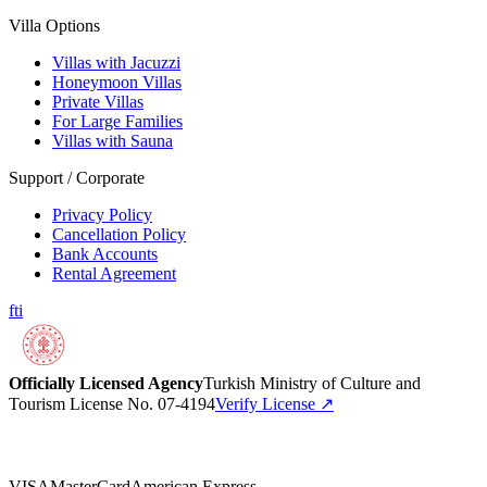
Villa Options
Villas with Jacuzzi
Honeymoon Villas
Private Villas
For Large Families
Villas with Sauna
Support / Corporate
Privacy Policy
Cancellation Policy
Bank Accounts
Rental Agreement
f
t
i
Officially Licensed Agency
Turkish Ministry of Culture and
Tourism License No. 07-4194
Verify License
↗
VISA
MasterCard
American Express