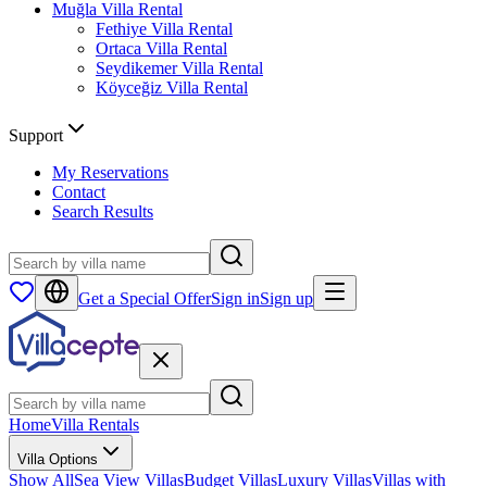
Muğla
Villa Rental
Fethiye
Villa Rental
Ortaca
Villa Rental
Seydikemer
Villa Rental
Köyceğiz
Villa Rental
Support
My Reservations
Contact
Search Results
Get a Special Offer
Sign in
Sign up
Home
Villa Rentals
Villa Options
Show All
Sea View Villas
Budget Villas
Luxury Villas
Villas with