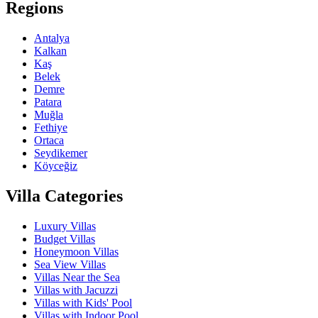
Regions
Antalya
Kalkan
Kaş
Belek
Demre
Patara
Muğla
Fethiye
Ortaca
Seydikemer
Köyceğiz
Villa Categories
Luxury Villas
Budget Villas
Honeymoon Villas
Sea View Villas
Villas Near the Sea
Villas with Jacuzzi
Villas with Kids' Pool
Villas with Indoor Pool