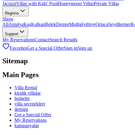
Jacuzzi
Villas with Kids' Pool
Honeymoon Villas
Private Villas
Regions
Show
All
Antalya
Kaş
Kalkan
Belek
Demre
Muğla
Fethiye
Ortaca
Seydikemer
K
Support
My Reservations
Contact
Search Results
Favorites
Get a Special Offer
Sign in
Sign up
Sitemap
Main Pages
Villa Rental
kiralik villalar
bolgeler
villa secenekleri
iletisim
Get a Special Offer
My Reservations
kampanyalar