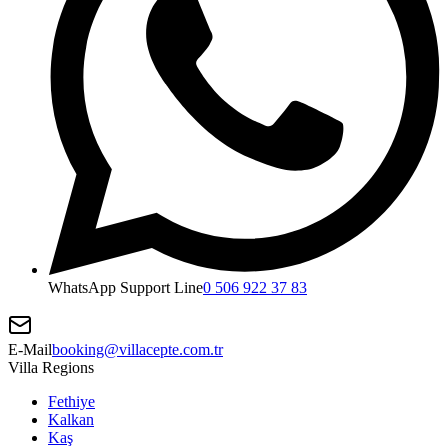
WhatsApp Support Line
0 506 922 37 83
E-Mail
booking@villacepte.com.tr
Villa Regions
Fethiye
Kalkan
Kaş