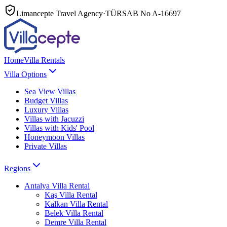
Limancepte Travel Agency
·
TÜRSAB No
A-16697
Home
Villa Rentals
Villa Options
Sea View Villas
Budget Villas
Luxury Villas
Villas with Jacuzzi
Villas with Kids' Pool
Honeymoon Villas
Private Villas
Regions
Antalya
Villa Rental
Kaş
Villa Rental
Kalkan
Villa Rental
Belek
Villa Rental
Demre
Villa Rental