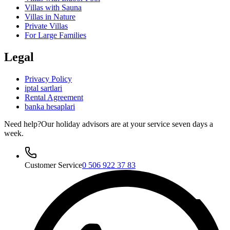
Villas with Sauna
Villas in Nature
Private Villas
For Large Families
Legal
Privacy Policy
iptal sartlari
Rental Agreement
banka hesaplari
Need help?
Our holiday advisors are at your service seven days a
week.
Customer Service
0 506 922 37 83