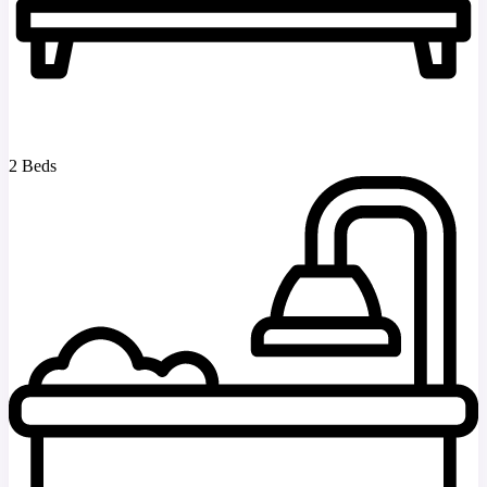
2 Beds