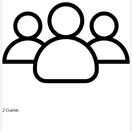
2 Guests