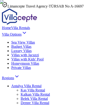
Limancepte Travel Agency
·
TÜRSAB No
A-16697
Home
Villa Rentals
Villa Options
Sea View Villas
Budget Villas
Luxury Villas
Villas with Jacuzzi
Villas with Kids' Pool
Honeymoon Villas
Private Villas
Regions
Antalya
Villa Rental
Kaş
Villa Rental
Kalkan
Villa Rental
Belek
Villa Rental
Demre
Villa Rental