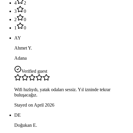
4
2
3
0
2
0
1
0
AY
Ahmet Y.
Adana
Verified guest
Wifi hızlıydı, yatak odaları sessiz. Yıl izninde tekrar
buluşacağız.
Stayed on April 2026
DE
Doğukan E.