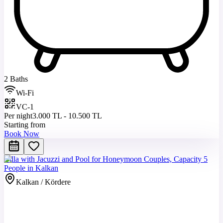
2 Baths
Wi-Fi
VC-1
Per night
3.000 TL - 10.500 TL
Starting from
Book Now
Villa with Jacuzzi and Pool for Honeymoon Couples, Capacity 5
People in Kalkan
Kalkan / Kördere