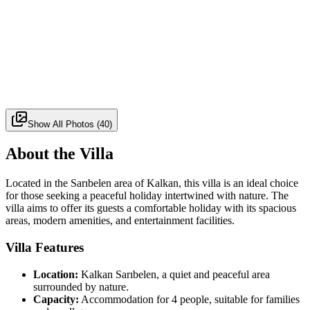
Show All Photos
(
40
)
About the Villa
Located in the Sarıbelen area of Kalkan, this villa is an ideal choice
for those seeking a peaceful holiday intertwined with nature. The
villa aims to offer its guests a comfortable holiday with its spacious
areas, modern amenities, and entertainment facilities.
Villa Features
Location:
Kalkan Sarıbelen, a quiet and peaceful area
surrounded by nature.
Capacity:
Accommodation for 4 people, suitable for families