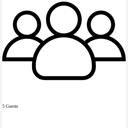
5 Guests