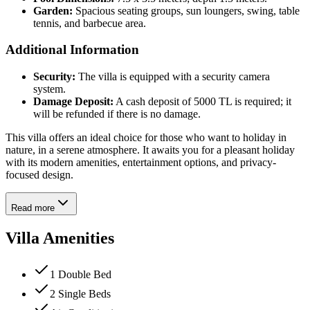
Garden:
Spacious seating groups, sun loungers, swing, table
tennis, and barbecue area.
Additional Information
Security:
The villa is equipped with a security camera
system.
Damage Deposit:
A cash deposit of 5000 TL is required; it
will be refunded if there is no damage.
This villa offers an ideal choice for those who want to holiday in
nature, in a serene atmosphere. It awaits you for a pleasant holiday
with its modern amenities, entertainment options, and privacy-
focused design.
Read more
Villa Amenities
1 Double Bed
2 Single Beds