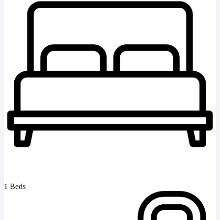
1 Beds