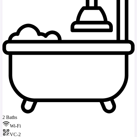
2 Baths
Wi-Fi
VC-2