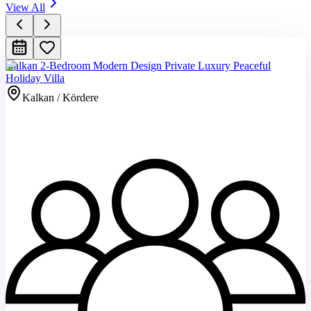
View All
Kalkan 2-Bedroom Modern Design Private Luxury Peaceful
Holiday Villa
Kalkan / Kördere