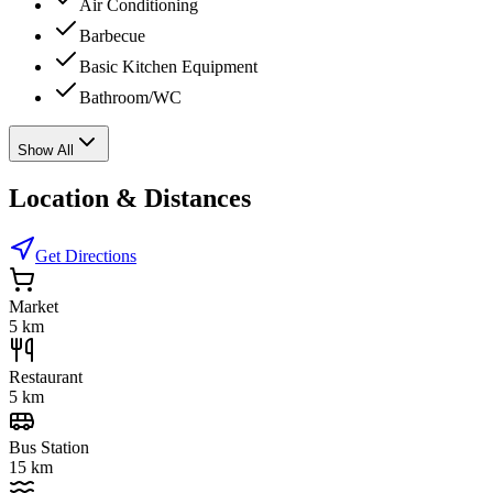
Air Conditioning
Barbecue
Basic Kitchen Equipment
Bathroom/WC
Show All
Location & Distances
Get Directions
Market
5 km
Restaurant
5 km
Bus Station
15 km