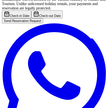
Tourism. Unlike unlicensed holiday rentals, your payments and
reservation are legally protected.
Check-in Date
Check-out Date
Send Reservation Request