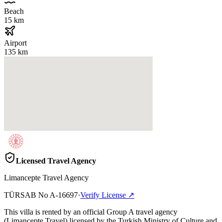
Beach
15 km
Airport
135 km
Licensed Travel Agency
Limancepte Travel Agency
TÜRSAB No
A-16697
·
Verify License
↗
This villa is rented by an official Group A travel agency
(Limancepte Travel) licensed by the Turkish Ministry of Culture and