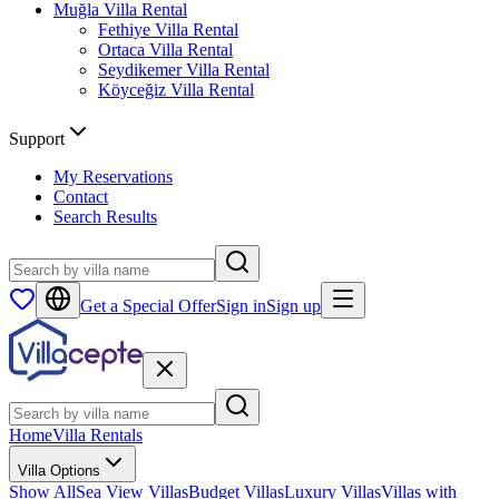
Muğla
Villa Rental
Fethiye
Villa Rental
Ortaca
Villa Rental
Seydikemer
Villa Rental
Köyceğiz
Villa Rental
Support
My Reservations
Contact
Search Results
Get a Special Offer
Sign in
Sign up
Home
Villa Rentals
Villa Options
Show All
Sea View Villas
Budget Villas
Luxury Villas
Villas with