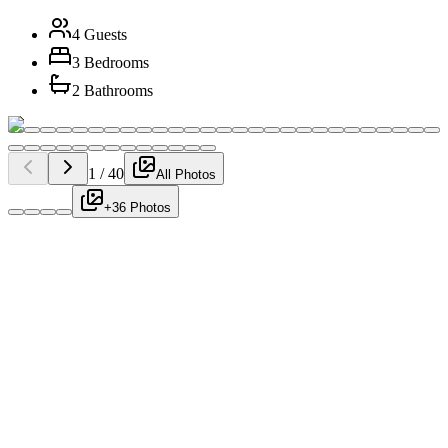
4 Guests
3 Bedrooms
2 Bathrooms
1
/
40
All Photos
+36 Photos