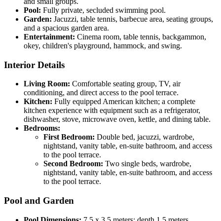
and small groups.
Pool:
Fully private, secluded swimming pool.
Garden:
Jacuzzi, table tennis, barbecue area, seating groups,
and a spacious garden area.
Entertainment:
Cinema room, table tennis, backgammon,
okey, children's playground, hammock, and swing.
Interior Details
Living Room:
Comfortable seating group, TV, air
conditioning, and direct access to the pool terrace.
Kitchen:
Fully equipped American kitchen; a complete
kitchen experience with equipment such as a refrigerator,
dishwasher, stove, microwave oven, kettle, and dining table.
Bedrooms:
First Bedroom:
Double bed, jacuzzi, wardrobe,
nightstand, vanity table, en-suite bathroom, and access
to the pool terrace.
Second Bedroom:
Two single beds, wardrobe,
nightstand, vanity table, en-suite bathroom, and access
to the pool terrace.
Pool and Garden
Pool Dimensions:
7.5 x 3.5 meters; depth 1.5 meters.