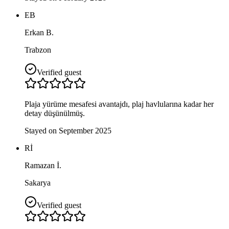
EB
Erkan B.
Trabzon
Verified guest
Plaja yürüme mesafesi avantajdı, plaj havlularına kadar her
detay düşünülmüş.
Stayed on September 2025
Rİ
Ramazan İ.
Sakarya
Verified guest