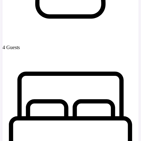
4 Guests