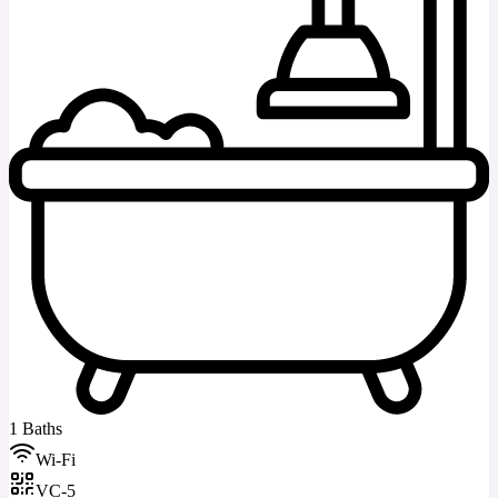
1 Baths
Wi-Fi
VC-5