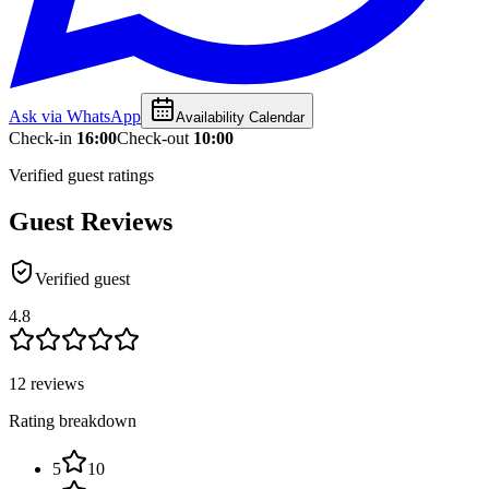
Ask via WhatsApp
Availability Calendar
Check-in
16:00
Check-out
10:00
Verified guest ratings
Guest Reviews
Verified guest
4.8
12 reviews
Rating breakdown
5
10