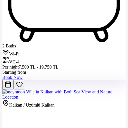
2 Baths
Wi-Fi
VC-4
Per night
7.500 TL - 19.750 TL
Starting from
Book Now
Honeymoon Villa in Kalkan with Both Sea View and Nature
Location
Kalkan / Üzümlü Kalkan