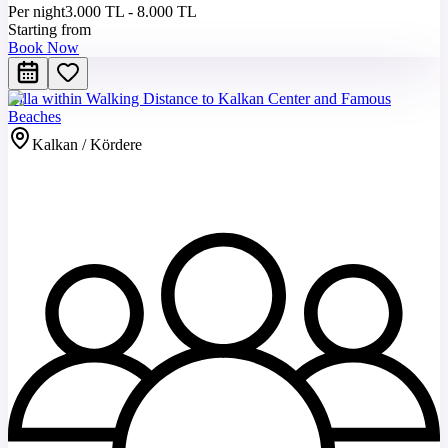
Per night
3.000 TL - 8.000 TL
Starting from
Book Now
Villa within Walking Distance to Kalkan Center and Famous
Beaches
Kalkan / Kördere