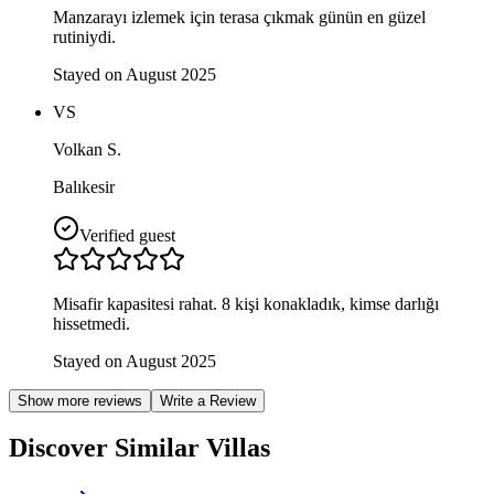
Manzarayı izlemek için terasa çıkmak günün en güzel
rutiniydi.
Stayed on August 2025
VS
Volkan S.
Balıkesir
Verified guest
Misafir kapasitesi rahat. 8 kişi konakladık, kimse darlığı
hissetmedi.
Stayed on August 2025
Show more reviews
Write a Review
Discover Similar Villas