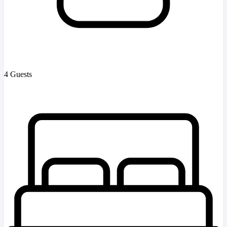
4 Guests