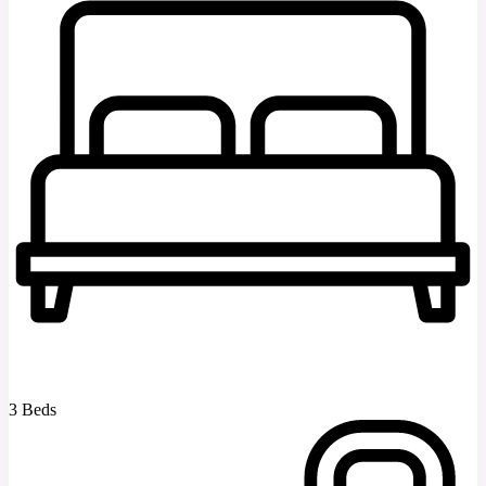
3 Beds