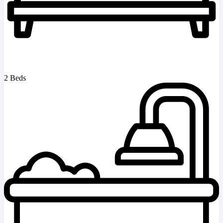
2 Beds