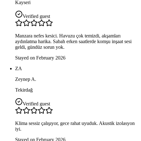
Kayseri
Verified guest
Manzara nefes kesici. Havuzu çok temizdi, akşamları
aydınlatma harika. Sabah erken saatlerde komşu inşaat sesi
geldi, gündüz sorun yok.
Stayed on February 2026
ZA
Zeynep A.
Tekirdağ
Verified guest
Klima sessiz çalışıyor, gece rahat uyuduk. Akustik izolasyon
iyi.
Stayed on February 2026