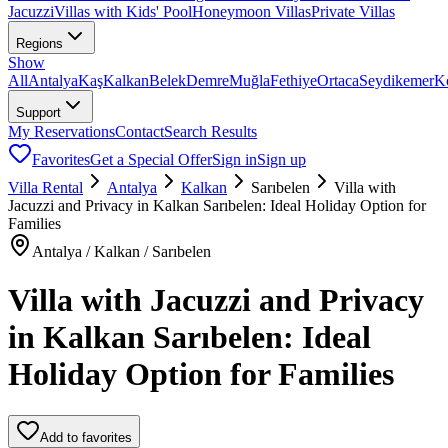
Jacuzzi
Villas with Kids' Pool
Honeymoon Villas
Private Villas
Regions
Show
All
Antalya
Kaş
Kalkan
Belek
Demre
Muğla
Fethiye
Ortaca
Seydikemer
K
Support
My Reservations
Contact
Search Results
Favorites
Get a Special Offer
Sign in
Sign up
Villa Rental
Antalya
Kalkan
Sarıbelen
Villa with
Jacuzzi and Privacy in Kalkan Sarıbelen: Ideal Holiday Option for
Families
Antalya / Kalkan / Sarıbelen
Villa with Jacuzzi and Privacy
in Kalkan Sarıbelen: Ideal
Holiday Option for Families
Add to favorites