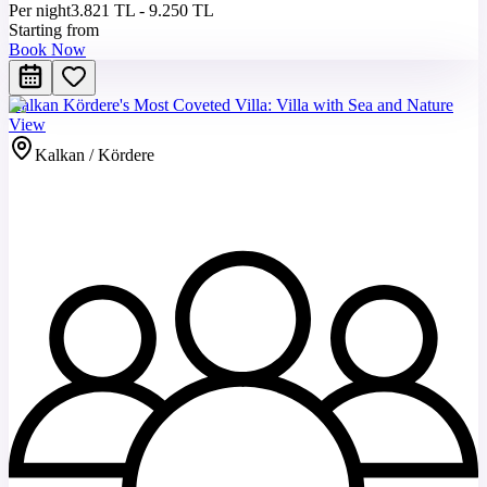
Per night
3.821 TL - 9.250 TL
Starting from
Book Now
Kalkan Kördere's Most Coveted Villa: Villa with Sea and Nature
View
Kalkan / Kördere