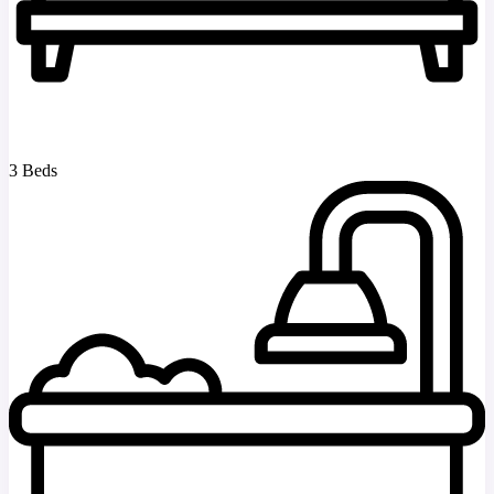
3 Beds