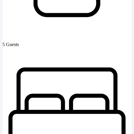
5 Guests