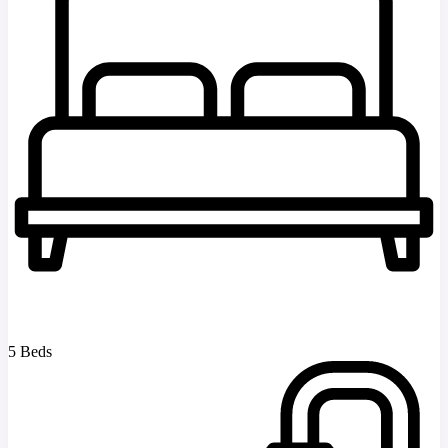
5 Beds