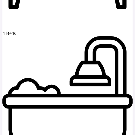
4 Beds