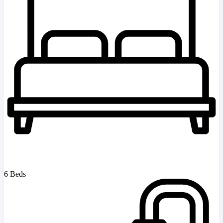
6 Beds