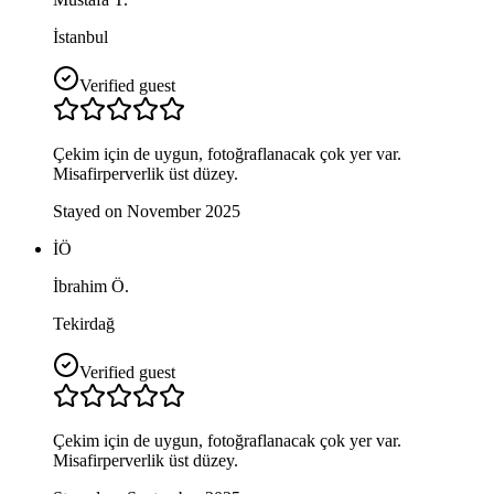
İstanbul
Verified guest
Çekim için de uygun, fotoğraflanacak çok yer var.
Misafirperverlik üst düzey.
Stayed on November 2025
İÖ
İbrahim Ö.
Tekirdağ
Verified guest
Çekim için de uygun, fotoğraflanacak çok yer var.
Misafirperverlik üst düzey.