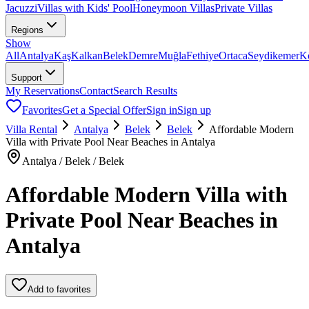
Jacuzzi
Villas with Kids' Pool
Honeymoon Villas
Private Villas
Regions
Show
All
Antalya
Kaş
Kalkan
Belek
Demre
Muğla
Fethiye
Ortaca
Seydikemer
K
Support
My Reservations
Contact
Search Results
Favorites
Get a Special Offer
Sign in
Sign up
Villa Rental
Antalya
Belek
Belek
Affordable Modern
Villa with Private Pool Near Beaches in Antalya
Antalya / Belek / Belek
Affordable Modern Villa with
Private Pool Near Beaches in
Antalya
Add to favorites