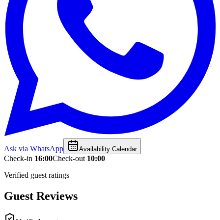
Ask via WhatsApp
Availability Calendar
Check-in
16:00
Check-out
10:00
Verified guest ratings
Guest Reviews