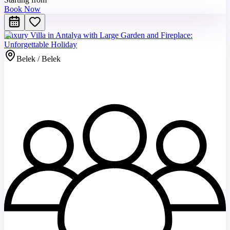
Book Now
Luxury Villa in Antalya with Large Garden and Fireplace:
Unforgettable Holiday
Belek / Belek