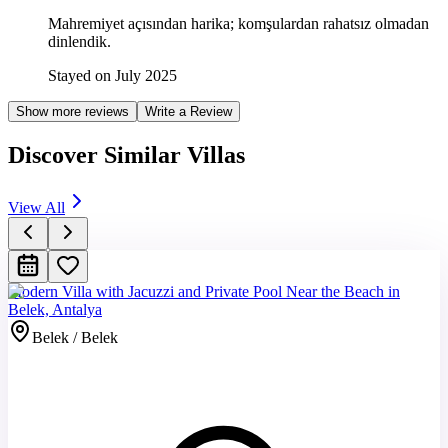
Mahremiyet açısından harika; komşulardan rahatsız olmadan
dinlendik.
Stayed on July 2025
Show more reviews
Write a Review
Discover Similar Villas
View All
Modern Villa with Jacuzzi and Private Pool Near the Beach in
Belek, Antalya
Belek / Belek