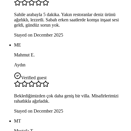
Sahile arabayla 5 dakika. Yakın restoranlar deniz ürünü
ağırlıklı, lezzetli. Sabah erken saatlerde komşu inşaat sesi
geldi, gündüz sorun yok.
Stayed on December 2025
ME
Mahmut E.
Aydın
Verified guest
Beklediğimizden çok daha geniş bir villa. Misafirlerimizi
rahatlıkla ağırladık.
Stayed on December 2025
MT
Mustafa T.