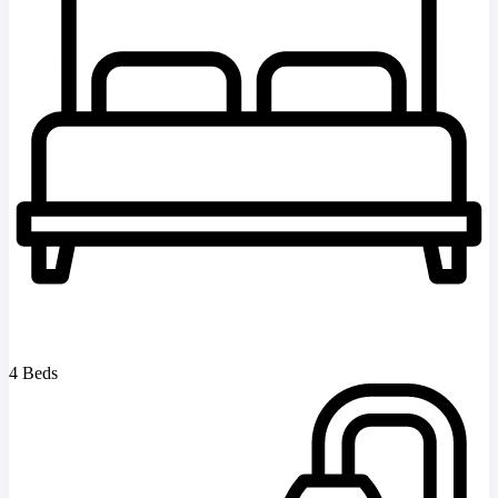
4 Beds