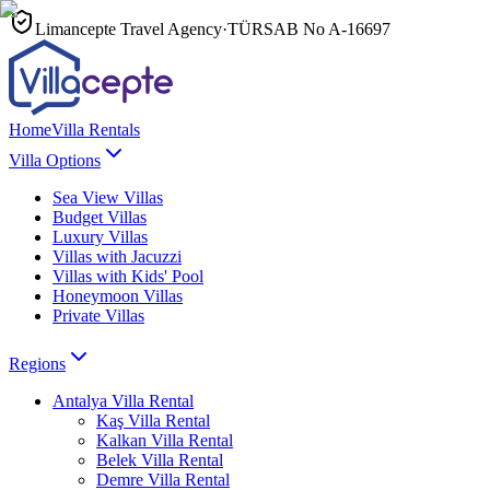
Limancepte Travel Agency
·
TÜRSAB No
A-16697
Home
Villa Rentals
Villa Options
Sea View Villas
Budget Villas
Luxury Villas
Villas with Jacuzzi
Villas with Kids' Pool
Honeymoon Villas
Private Villas
Regions
Antalya
Villa Rental
Kaş
Villa Rental
Kalkan
Villa Rental
Belek
Villa Rental
Demre
Villa Rental