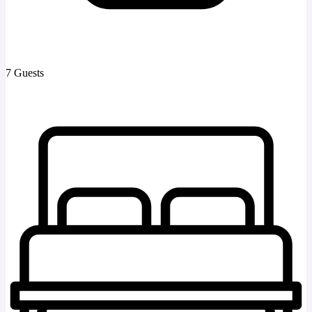
7 Guests