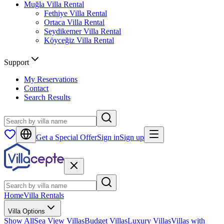
Muğla
Villa Rental
Fethiye
Villa Rental
Ortaca
Villa Rental
Seydikemer
Villa Rental
Köyceğiz
Villa Rental
Support
My Reservations
Contact
Search Results
Get a Special Offer
Sign in
Sign up
Home
Villa Rentals
Villa Options
Show All
Sea View Villas
Budget Villas
Luxury Villas
Villas with