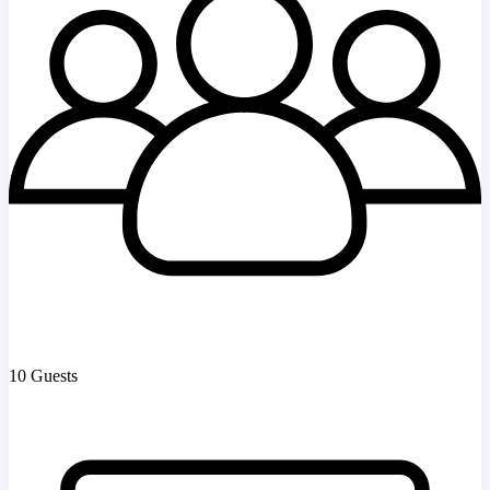
10 Guests