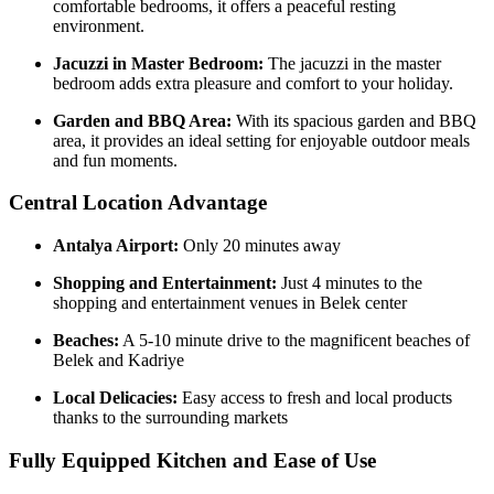
comfortable bedrooms, it offers a peaceful resting
environment.
Jacuzzi in Master Bedroom:
The jacuzzi in the master
bedroom adds extra pleasure and comfort to your holiday.
Garden and BBQ Area:
With its spacious garden and BBQ
area, it provides an ideal setting for enjoyable outdoor meals
and fun moments.
Central Location Advantage
Antalya Airport:
Only 20 minutes away
Shopping and Entertainment:
Just 4 minutes to the
shopping and entertainment venues in Belek center
Beaches:
A 5-10 minute drive to the magnificent beaches of
Belek and Kadriye
Local Delicacies:
Easy access to fresh and local products
thanks to the surrounding markets
Fully Equipped Kitchen and Ease of Use