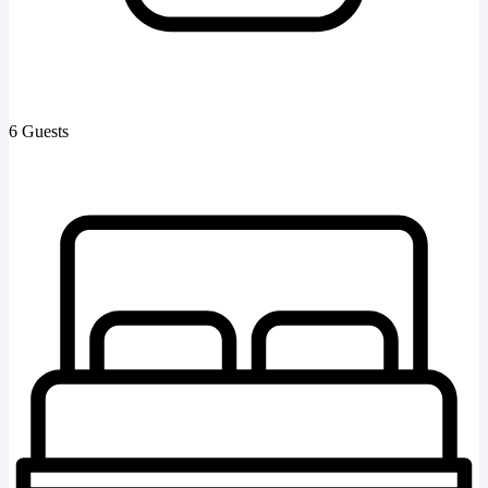
6 Guests