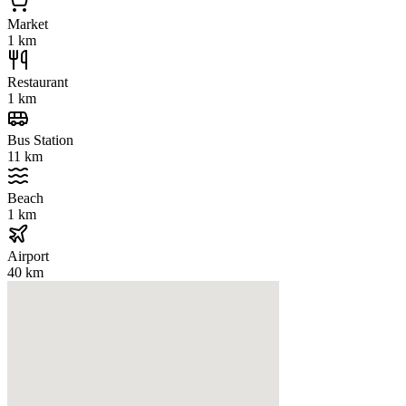
Market
1 km
Restaurant
1 km
Bus Station
11 km
Beach
1 km
Airport
40 km