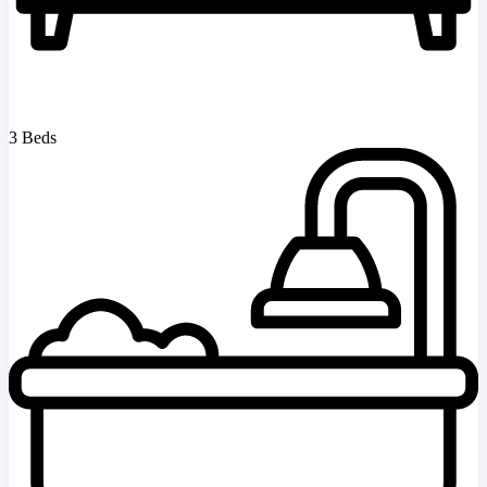
3 Beds