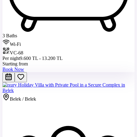
3 Baths
Wi-Fi
VC-68
Per night
9.600 TL - 13.200 TL
Starting from
Book Now
Luxury Holiday Villa with Private Pool in a Secure Complex in
Belek
Belek / Belek