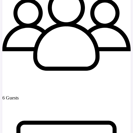
6 Guests