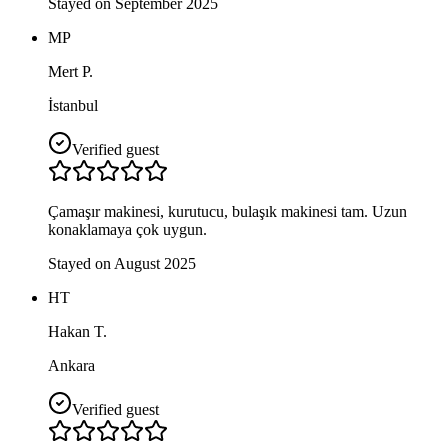
Stayed on September 2025
MP
Mert P.
İstanbul
Verified guest
Çamaşır makinesi, kurutucu, bulaşık makinesi tam. Uzun
konaklamaya çok uygun.
Stayed on August 2025
HT
Hakan T.
Ankara
Verified guest