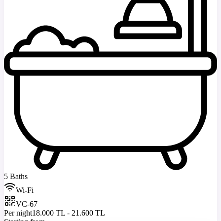
5 Baths
Wi-Fi
VC-67
Per night
18.000 TL - 21.600 TL