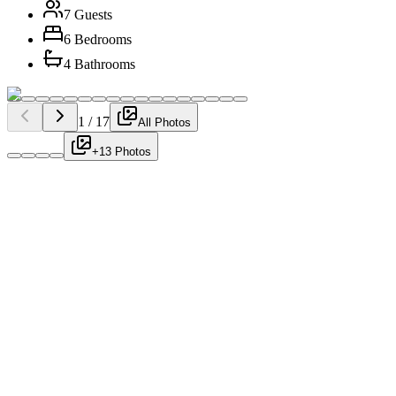
7 Guests
6 Bedrooms
4 Bathrooms
1
/
17
All Photos
+13 Photos