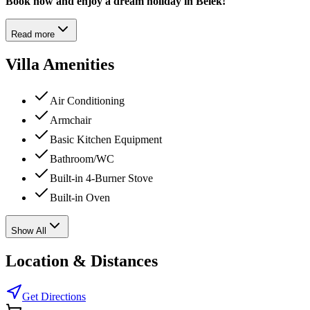
Book now and enjoy a dream holiday in Belek!
Read more
Villa Amenities
Air Conditioning
Armchair
Basic Kitchen Equipment
Bathroom/WC
Built-in 4-Burner Stove
Built-in Oven
Show All
Location & Distances
Get Directions