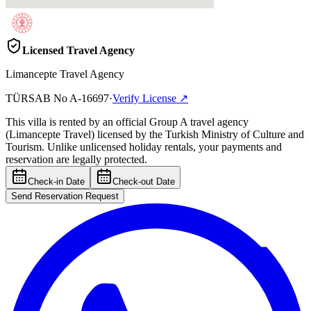
Licensed Travel Agency
Limancepte Travel Agency
TÜRSAB No
A-16697
·
Verify License
↗
This villa is rented by an official Group A travel agency
(Limancepte Travel) licensed by the Turkish Ministry of Culture and
Tourism. Unlike unlicensed holiday rentals, your payments and
reservation are legally protected.
Check-in Date
Check-out Date
Send Reservation Request