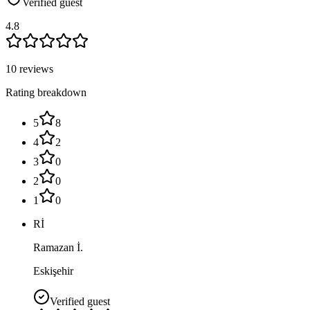
Verified guest
4.8
10 reviews
Rating breakdown
5
8
4
2
3
0
2
0
1
0
Rİ
Ramazan İ.
Eskişehir
Verified guest