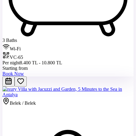
3 Baths
Wi-Fi
VC-65
Per night
8.400 TL - 10.800 TL
Starting from
Book Now
Luxury Villa with Jacuzzi and Garden, 5 Minutes to the Sea in
Antalya
Belek / Belek