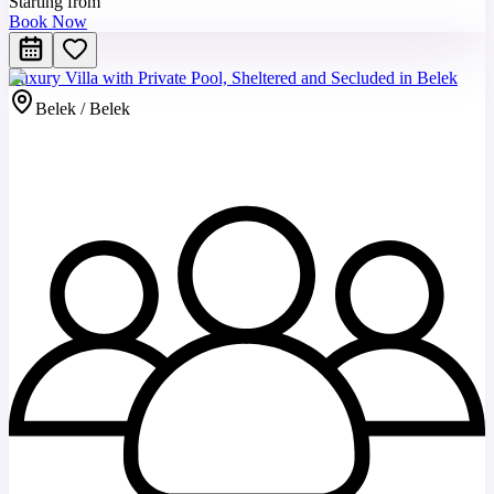
Starting from
Book Now
Luxury Villa with Private Pool, Sheltered and Secluded in Belek
Belek / Belek