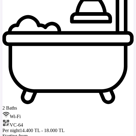
2 Baths
Wi-Fi
VC-64
Per night
14.400 TL - 18.000 TL
Starting from