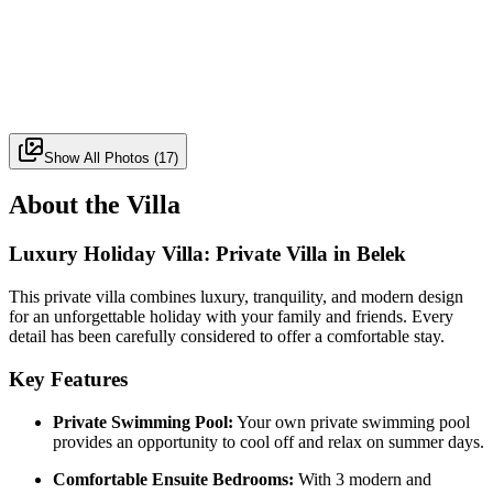
Show All Photos
(
17
)
About the Villa
Luxury Holiday Villa: Private Villa in Belek
This private villa combines luxury, tranquility, and modern design
for an unforgettable holiday with your family and friends. Every
detail has been carefully considered to offer a comfortable stay.
Key Features
Private Swimming Pool:
Your own private swimming pool
provides an opportunity to cool off and relax on summer days.
Comfortable Ensuite Bedrooms:
With 3 modern and