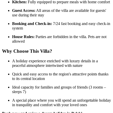
Kitchen:
Fully equipped to prepare meals with home comfort
Guest Access:
All areas of the villa are available for guests'
use during their stay
Booking and Check-in:
7/24 fast booking and easy check-in
system
House Rules:
Parties are forbidden in the villa. Pets are not
allowed
Why Choose This Villa?
A holiday experience enriched with luxury details in a
peaceful atmosphere intertwined with nature
Quick and easy access to the region's attractive points thanks
to its central location
Ideal capacity for families and groups of friends (3 rooms –
sleeps 7)
A special place where you will spend an unforgettable holiday
in tranquility and comfort with your loved ones