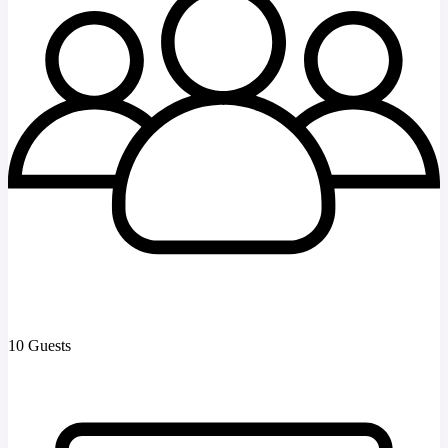
10 Guests