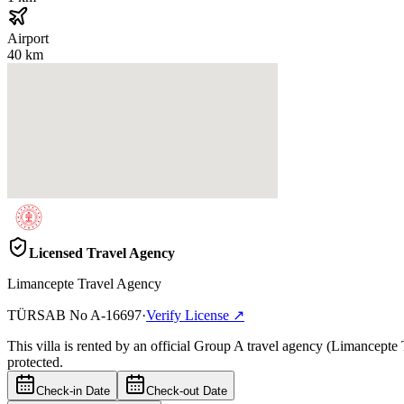
Airport
40 km
Licensed Travel Agency
Limancepte Travel Agency
TÜRSAB No
A-16697
·
Verify License
↗
This villa is rented by an official Group A travel agency (Limancepte
protected.
Check-in Date
Check-out Date