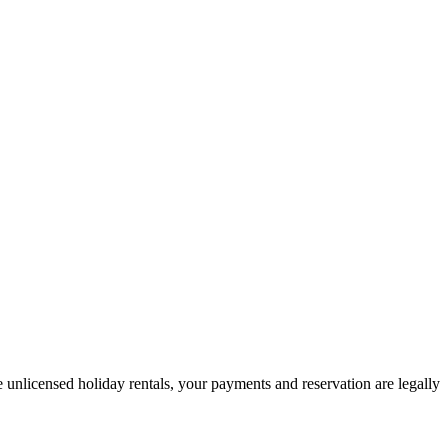
 unlicensed holiday rentals, your payments and reservation are legally