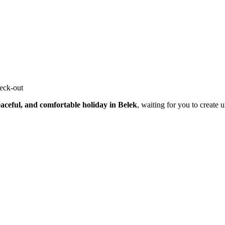
heck-out
aceful, and comfortable holiday in Belek
, waiting for you to create