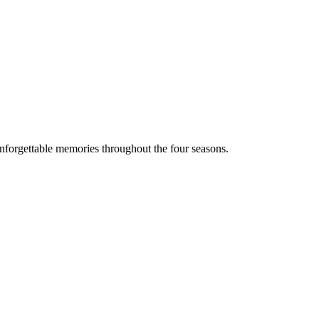
 unforgettable memories throughout the four seasons.