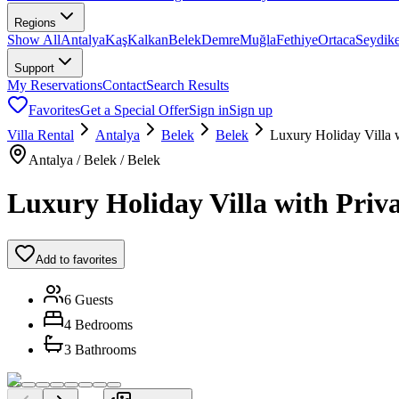
Regions
Show All
Antalya
Kaş
Kalkan
Belek
Demre
Muğla
Fethiye
Ortaca
Seydik
Support
My Reservations
Contact
Search Results
Favorites
Get a Special Offer
Sign in
Sign up
Villa Rental
Antalya
Belek
Belek
Luxury Holiday Villa 
Antalya / Belek / Belek
Luxury Holiday Villa with Priva
Add to favorites
6 Guests
4 Bedrooms
3 Bathrooms