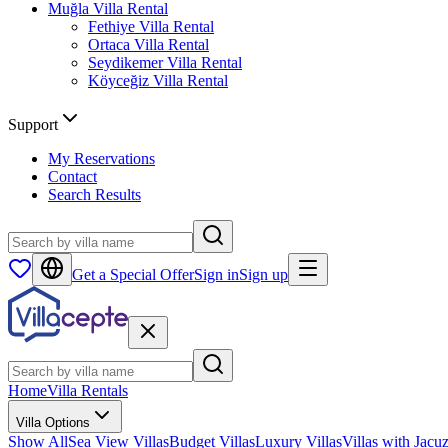
Muğla
Villa Rental
Fethiye
Villa Rental
Ortaca
Villa Rental
Seydikemer
Villa Rental
Köyceğiz
Villa Rental
Support
My Reservations
Contact
Search Results
Get a Special Offer
Sign in
Sign up
Home
Villa Rentals
Villa Options
Show All
Sea View Villas
Budget Villas
Luxury Villas
Villas with Jacuz