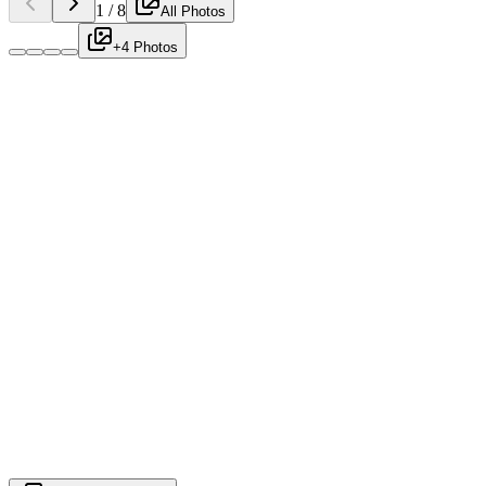
1
/
8
All Photos
+4 Photos