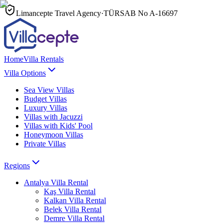
Limancepte Travel Agency
·
TÜRSAB No
A-16697
Home
Villa Rentals
Villa Options
Sea View Villas
Budget Villas
Luxury Villas
Villas with Jacuzzi
Villas with Kids' Pool
Honeymoon Villas
Private Villas
Regions
Antalya
Villa Rental
Kaş
Villa Rental
Kalkan
Villa Rental
Belek
Villa Rental
Demre
Villa Rental