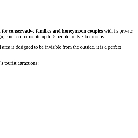
n for
conservative families and honeymoon couples
with its private
sign, can accommodate up to 6 people in its 3 bedrooms.
ea is designed to be invisible from the outside, it is a perfect
 tourist attractions: