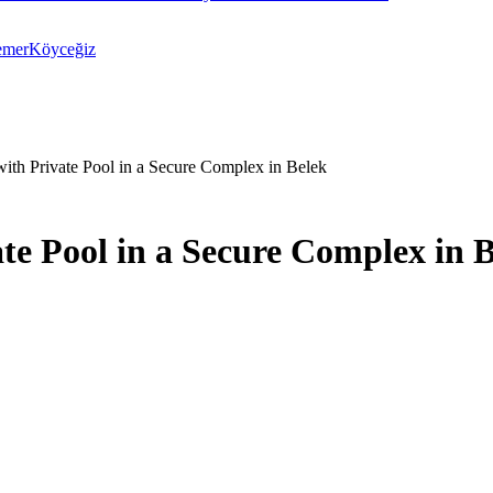
emer
Köyceğiz
with Private Pool in a Secure Complex in Belek
te Pool in a Secure Complex in 