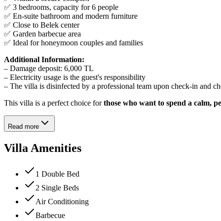
✅ 3 bedrooms, capacity for 6 people
✅ En-suite bathroom and modern furniture
✅ Close to Belek center
✅ Garden barbecue area
✅ Ideal for honeymoon couples and families
Additional Information:
– Damage deposit: 6,000 TL
– Electricity usage is the guest's responsibility
– The villa is disinfected by a professional team upon check-in and c
This villa is a perfect choice for
those who want to spend a calm, pe
Read more
Villa Amenities
1 Double Bed
2 Single Beds
Air Conditioning
Barbecue