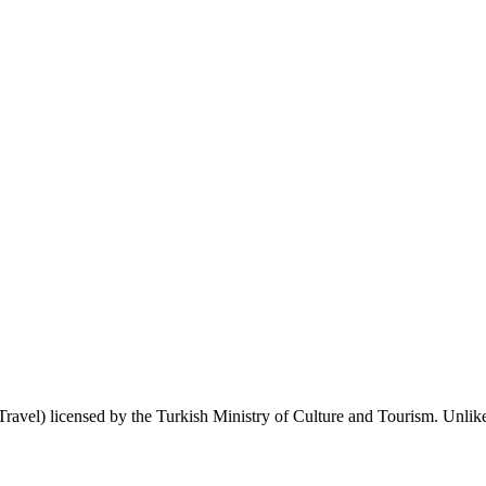
 Travel) licensed by the Turkish Ministry of Culture and Tourism. Unlike