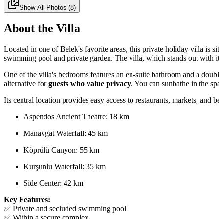
Show All Photos
(
8
)
About the Villa
Located in one of Belek's favorite areas, this private holiday villa is
swimming pool and private garden. The villa, which stands out with it
One of the villa's bedrooms features an en-suite bathroom and a double 
alternative for
guests who value privacy
. You can sunbathe in the sp
Its central location provides easy access to restaurants, markets, and b
Aspendos Ancient Theatre: 18 km
Manavgat Waterfall: 45 km
Köprülü Canyon: 55 km
Kurşunlu Waterfall: 35 km
Side Center: 42 km
Key Features:
✅ Private and secluded swimming pool
✅ Within a secure complex