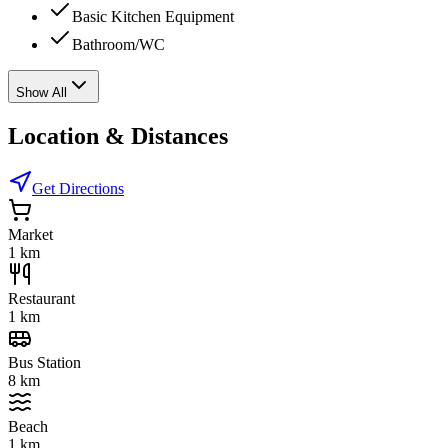
Basic Kitchen Equipment
Bathroom/WC
Show All
Location & Distances
Get Directions
Market
1 km
Restaurant
1 km
Bus Station
8 km
Beach
1 km