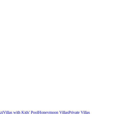
zi
Villas with Kids' Pool
Honeymoon Villas
Private Villas