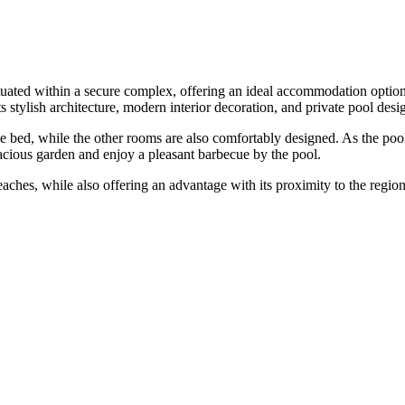
 situated within a secure complex, offering an ideal accommodation optio
s stylish architecture, modern interior decoration, and private pool de
bed, while the other rooms are also comfortably designed. As the pool ar
acious garden and enjoy a pleasant barbecue by the pool.
eaches, while also offering an advantage with its proximity to the region's